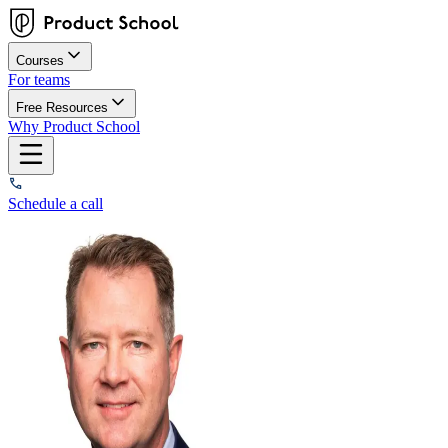
Courses
For teams
Free Resources
Why Product School
Schedule a call