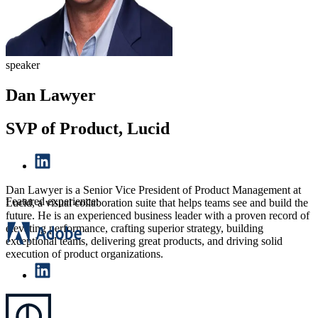
speaker
Dan Lawyer
SVP of Product, Lucid
Dan Lawyer is a Senior Vice President of Product Management at
Featured experience:
Lucid, a visual collaboration suite that helps teams see and build the
future. He is an experienced business leader with a proven record of
elevating performance, crafting superior strategy, building
exceptional teams, delivering great products, and driving solid
execution of product organizations.