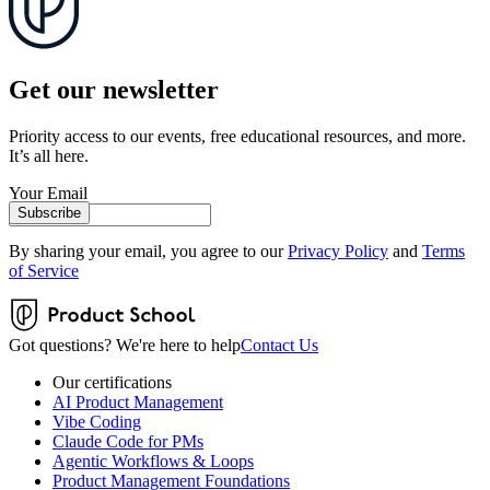
Get our newsletter
Priority access to our events, free educational resources, and more.
It’s all here.
Your Email
Subscribe
By sharing your email, you agree to our
Privacy Policy
and
Terms
of Service
Got questions? We're here to help
Contact Us
Our certifications
AI Product Management
Vibe Coding
Claude Code for PMs
Agentic Workflows & Loops
Product Management Foundations