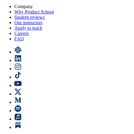
Company
Why Product School
Student reviews
Our instructors
Apply to teach
Careers
FAQ