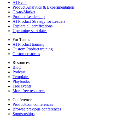
AI Evals
Product Analytics & Experimentation
Go-to-Market
Product Leadership
AI Product Strategy for Leaders
Explore all certifications
Upcoming start dates
For Teams
AI Product training
Custom Product training
Customer stories
Resources
Blog
Podcast
Templates
Playbooks
Free events
More free resources
Conferences
ProductCon conferences
Browse previous conferences
Sponsorships