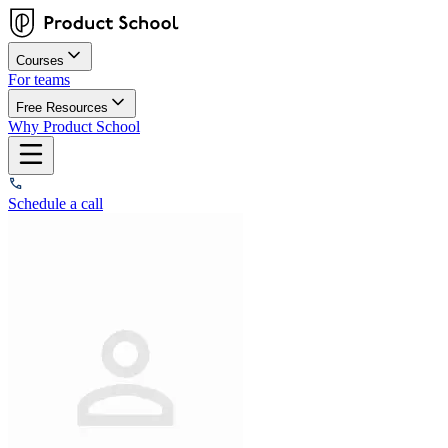
Courses
For teams
Free Resources
Why Product School
Schedule a call