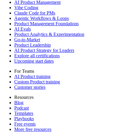
AI Product Management
Vibe Coding
Claude Code for PMs
Agentic Workflows & Loops
Product Management Foundations
AI Evals
Product Analytics & Experimentation
Go-to-Market
Product Leadership
AI Product Strategy for Leaders
Explore all certifications
Upcoming start dates
For Teams
AI Product training
Custom Product training
Customer stories
Resources
Blog
Podcast
Templates
Playbooks
Free events
More free resources