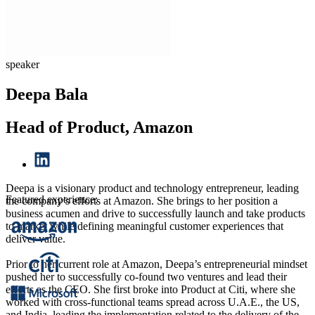
speaker
Deepa Bala
Head of Product, Amazon
Deepa is a visionary product and technology entrepreneur, leading
Featured experience:
the company’s efforts at Amazon. She brings to her position a
business acumen and drive to successfully launch and take products
to market while defining meaningful customer experiences that
deliver value.
Prior to her current role at Amazon, Deepa’s entrepreneurial mindset
pushed her to successfully co-found two ventures and lead their
efforts as the CEO. She first broke into Product at Citi, where she
worked with cross-functional teams spread across U.A.E., the US,
and India, leading the implementation related to the delivery of the