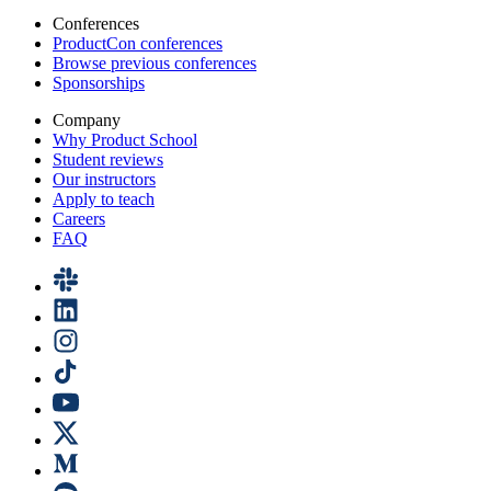
Conferences
ProductCon conferences
Browse previous conferences
Sponsorships
Company
Why Product School
Student reviews
Our instructors
Apply to teach
Careers
FAQ