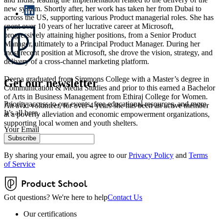
new system. Shortly after, her work has taken her from Dubai to
across the US, supporting various Product managerial roles. She has
spent over 10 years of her lucrative career at Microsoft,
progressively attaining higher positions, from a Senior Product
Manager, ultimately to a Principal Product Manager. During her
most recent position at Microsoft, she drove the vision, strategy, and
delivery of a cross-channel marketing platform.
Deepa graduated from Simmons College with a Master’s degree in
Get our newsletter
Communication & Media Studies and prior to this earned a Bachelor
of Arts in Business Management from Ethiraj College for Women.
Priority access to our events, free educational resources, and more.
An avid volunteer, for over 4 years she has been an active member
It’s all here.
at a poverty alleviation and economic empowerment organizations,
supporting local women and youth shelters.
Your Email
Subscribe
By sharing your email, you agree to our
Privacy Policy
and
Terms
of Service
Got questions? We're here to help
Contact Us
Our certifications