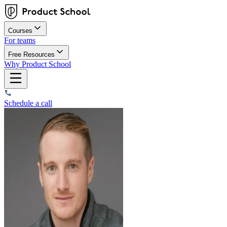
Courses
For teams
Free Resources
Why Product School
Schedule a call