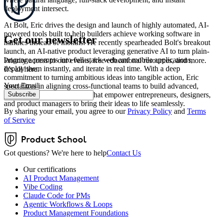
deployment intersect.
At Bolt, Eric drives the design and launch of highly automated, AI-
powered tools built to help builders achieve working software in
Get our newsletter
minutes instead of months. He recently spearheaded Bolt's breakout
launch, an AI-native product leveraging generative AI to turn plain-
language prompts into full-stack web and mobile applications,
Priority access to our events, free educational resources, and more.
deploy them instantly, and iterate in real time. With a deep
It’s all here.
commitment to turning ambitious ideas into tangible action, Eric
Your Email
specializes in aligning cross-functional teams to build advanced,
Subscribe
browser-native technologies that empower entrepreneurs, designers,
and product managers to bring their ideas to life seamlessly.
By sharing your email, you agree to our
Privacy Policy
and
Terms
of Service
Got questions? We're here to help
Contact Us
Our certifications
AI Product Management
Vibe Coding
Claude Code for PMs
Agentic Workflows & Loops
Product Management Foundations