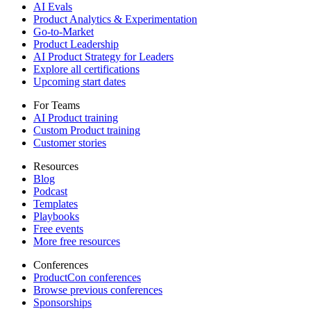
AI Evals
Product Analytics & Experimentation
Go-to-Market
Product Leadership
AI Product Strategy for Leaders
Explore all certifications
Upcoming start dates
For Teams
AI Product training
Custom Product training
Customer stories
Resources
Blog
Podcast
Templates
Playbooks
Free events
More free resources
Conferences
ProductCon conferences
Browse previous conferences
Sponsorships