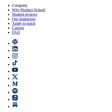
Company
Why Product School
Student reviews
Our instructors
Apply to teach
Careers
FAQ