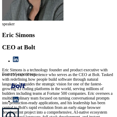
speaker
Eric Simons
CEO at Bolt
Eric Simons is a technology founder and product executive with
Featured experience:
over 15 years of experience who serves as the CEO at Bolt. Tasked
with redefining how people build software through natural
language, he guides the strategic vision for one of the fastest-
growing AI coding platforms in the world, serving millions of
builders including teams at Fortune 500 companies. Eric oversees a
multidisciplinary team focused on turning conversational prompts
into production-ready applications, and his leadership has been
central to Bolt's rapid evolution from an early-stage browser
development project into a comprehensive, AI-native ecosystem
where natural language, full-stack development, and instant