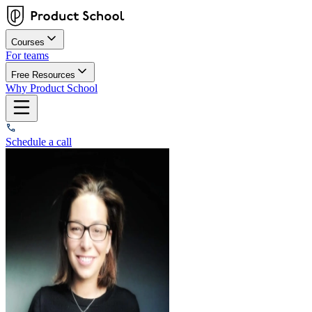
Courses
For teams
Free Resources
Why Product School
Schedule a call