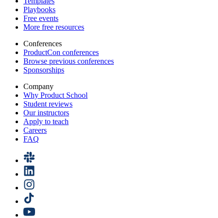
Templates
Playbooks
Free events
More free resources
Conferences
ProductCon conferences
Browse previous conferences
Sponsorships
Company
Why Product School
Student reviews
Our instructors
Apply to teach
Careers
FAQ