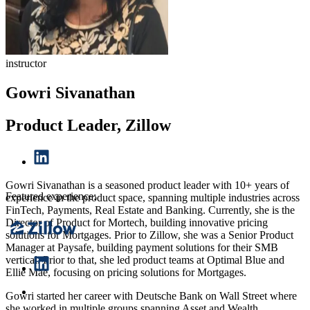
instructor
Gowri Sivanathan
Product Leader, Zillow
Gowri Sivanathan is a seasoned product leader with 10+ years of
Featured experience:
experience in the product space, spanning multiple industries across
FinTech, Payments, Real Estate and Banking. Currently, she is the
Director of Product for Mortech, building innovative pricing
solutions for Mortgages. Prior to Zillow, she was a Senior Product
Manager at Paysafe, building payment solutions for their SMB
vertical. Prior to that, she led product teams at Optimal Blue and
Ellie Mae, focusing on pricing solutions for Mortgages.
Gowri started her career with Deutsche Bank on Wall Street where
she worked in multiple groups spanning Asset and Wealth