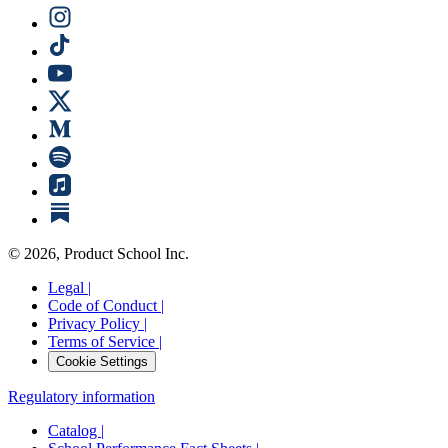
©
2026
, Product School Inc.
Legal |
Code of Conduct |
Privacy Policy |
Terms of Service |
Cookie Settings
Regulatory information
Catalog |