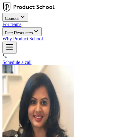
Courses
For teams
Free Resources
Why Product School
Schedule a call