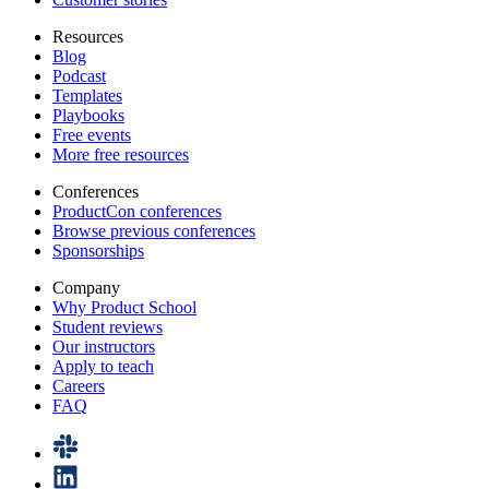
Resources
Blog
Podcast
Templates
Playbooks
Free events
More free resources
Conferences
ProductCon conferences
Browse previous conferences
Sponsorships
Company
Why Product School
Student reviews
Our instructors
Apply to teach
Careers
FAQ