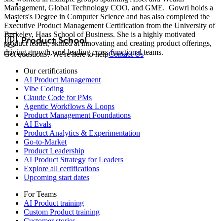
Management, Global Technology COO, and GME. Gowri holds a
Masters's Degree in Computer Science and has also completed the
Executive Product Management Certification from the University of
Berkeley, Haas School of Business. She is a highly motivated
product leader, skilled at innovating and creating product offerings,
driving growth, and leading cross-functional teams.
Got questions? We're here to help
Contact Us
Our certifications
AI Product Management
Vibe Coding
Claude Code for PMs
Agentic Workflows & Loops
Product Management Foundations
AI Evals
Product Analytics & Experimentation
Go-to-Market
Product Leadership
AI Product Strategy for Leaders
Explore all certifications
Upcoming start dates
For Teams
AI Product training
Custom Product training
Customer stories