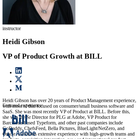
instructor
Heidi Gibson
VP of Product Growth at BILL
Heidi Gibson has over 20 years of Product Management experience,
Featured experience:
with most of that focused on consumer/small business software and
SaaS. She was most recently VP of Product at BILL. Before this,
she was the Sr Director for PLG at Adobe, VP Product for
Barcelona-based Typeform, and other past companies include
GoDaddy, ChefsFeed, Bella Pictures, BlueLight/NetZero, and
Oracle. Heidi has extensive experience with high-growth teams and