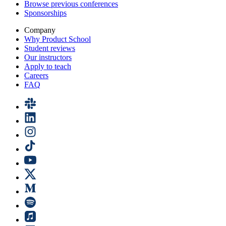
Browse previous conferences
Sponsorships
Company
Why Product School
Student reviews
Our instructors
Apply to teach
Careers
FAQ