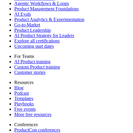
Agentic Workflows & Loops
Product Management Foundations
AI Evals
Product Analytics & Experimentation
Go-to-Market
Product Leadership
AI Product Strategy for Leaders
Explore all certifications
Upcoming start dates
For Teams
AI Product training
Custom Product training
Customer stories
Resources
Blog
Podcast
Templates
Playbooks
Free events
More free resources
Conferences
ProductCon conferences