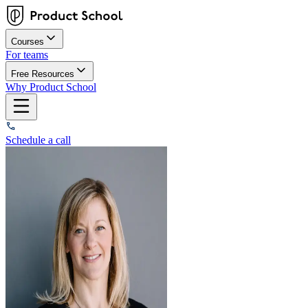
Courses
For teams
Free Resources
Why Product School
Schedule a call