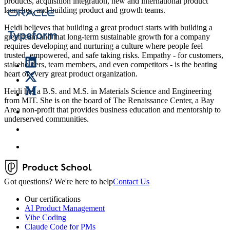
products, acquisition integration, new and international product
launches, and building product and growth teams.
Heidi believes that building a great product starts with building a
great team and that long-term sustainable growth for a company
requires developing and nurturing a culture where people feel
trusted, empowered, and safe taking risks. Empathy - for customers,
stakeholders, team members, and even competitors - is the beating
heart of every great product organization.
Heidi has a B.S. and M.S. in Materials Science and Engineering
from MIT. She is on the board of The Renaissance Center, a Bay
Area non-profit that provides business education and mentorship to
underserved communities.
Got questions? We're here to help
Contact Us
Our certifications
AI Product Management
Vibe Coding
Claude Code for PMs