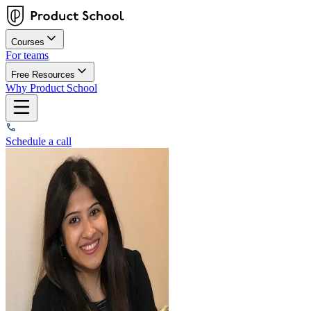
Courses
For teams
Free Resources
Why Product School
Schedule a call