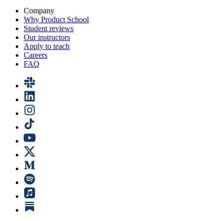
Company
Why Product School
Student reviews
Our instructors
Apply to teach
Careers
FAQ