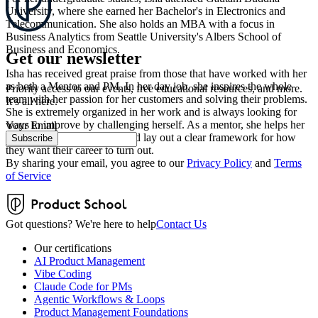
University, where she earned her Bachelor's in Electronics and
Telecommunication. She also holds an MBA with a focus in
Business Analytics from Seattle University's Albers School of
Business and Economics.
Get our newsletter
Isha has received great praise from those that have worked with her
as both a Mentor and PM. In her day job, she inspires the whole
Priority access to our events, free educational resources, and more.
team with her passion for her customers and solving their problems.
It’s all here.
She is extremely organized in her work and is always looking for
ways to improve by challenging herself. As a mentor, she helps her
Your Email
mentees find their passion and lay out a clear framework for how
Subscribe
they want their career to turn out.
By sharing your email, you agree to our
Privacy Policy
and
Terms
of Service
Got questions? We're here to help
Contact Us
Our certifications
AI Product Management
Vibe Coding
Claude Code for PMs
Agentic Workflows & Loops
Product Management Foundations