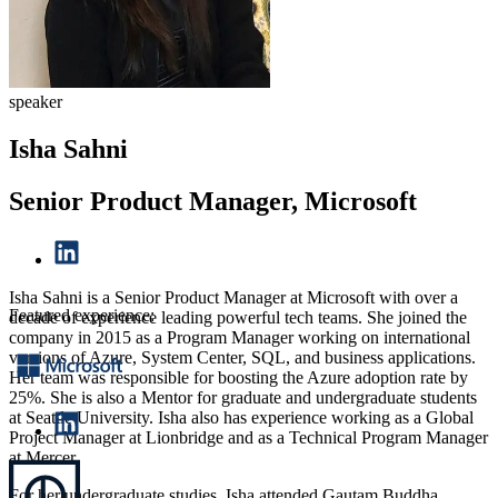
speaker
Isha Sahni
Senior Product Manager, Microsoft
Isha Sahni is a Senior Product Manager at Microsoft with over a
Featured experience:
decade of experience leading powerful tech teams. She joined the
company in 2015 as a Program Manager working on international
versions of Azure, System Center, SQL, and business applications.
Her team was responsible for boosting the Azure adoption rate by
25%. She is also a Mentor for graduate and undergraduate students
at Seattle University. Isha also has experience working as a Global
Project Manager at Lionbridge and as a Technical Program Manager
at Mercer.
For her undergraduate studies, Isha attended Gautam Buddha