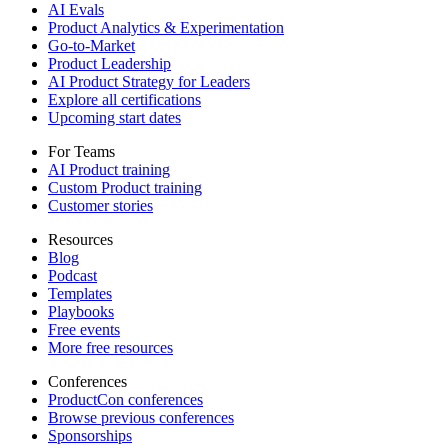
AI Evals
Product Analytics & Experimentation
Go-to-Market
Product Leadership
AI Product Strategy for Leaders
Explore all certifications
Upcoming start dates
For Teams
AI Product training
Custom Product training
Customer stories
Resources
Blog
Podcast
Templates
Playbooks
Free events
More free resources
Conferences
ProductCon conferences
Browse previous conferences
Sponsorships