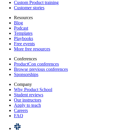
Custom Product training
Customer stories
Resources
Blog
Podcast
Templates
Playbooks
Free events
More free resources
Conferences
ProductCon conferences
Browse previous conferences
Sponsorships
Company
Why Product School
Student reviews
Our instructors
Apply to teach
Careers
FAQ