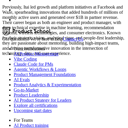
Previously, Itai led growth and platform initiatives at Facebook and
Waze, spearheading innovations that added hundreds of millions of
monthly active users and generated over $1B in partner revenue.
Their career began as both an engineer and product manager, with
deep technical expertise in machine learning, recommendation
systems, wireless technologies, and consumer electronics. Known
for their strategic vision, analytical rigor, and people-first leadership,
Got questions? We're here to help
Contact Us
they are passionate about mentoring, building high-impact teams,
and driving transformative innovation in the intersection of
Our certifications
technology, data, and user experience.
AI Product Management
Vibe Coding
Claude Code for PMs
Agentic Workflows & Loops
Product Management Foundations
AI Evals
Product Analytics & Experimentation
Go-to-Market
Product Leadership
AI Product Strategy for Leaders
Explore all certifications
Upcoming start dates
For Teams
AI Product training