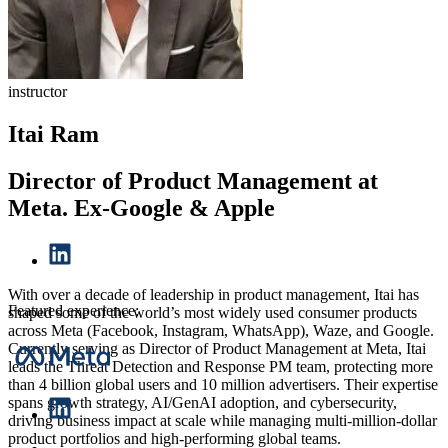
instructor
Itai Ram
Director of Product Management at
Meta. Ex-Google & Apple
With over a decade of leadership in product management, Itai has
Featured experience:
shaped some of the world’s most widely used consumer products
across Meta (Facebook, Instagram, WhatsApp), Waze, and Google.
Currently serving as Director of Product Management at Meta, Itai
leads the Threat Detection and Response PM team, protecting more
than 4 billion global users and 10 million advertisers. Their expertise
spans growth strategy, AI/GenAI adoption, and cybersecurity,
driving business impact at scale while managing multi-million-dollar
product portfolios and high-performing global teams.