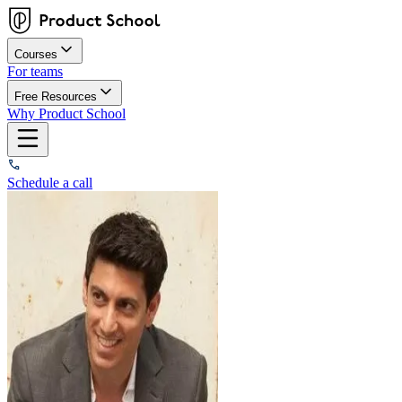
Courses
For teams
Free Resources
Why Product School
Schedule a call