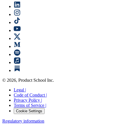
©
2026
, Product School Inc.
Legal |
Code of Conduct |
Privacy Policy |
Terms of Service |
Cookie Settings
Regulatory information