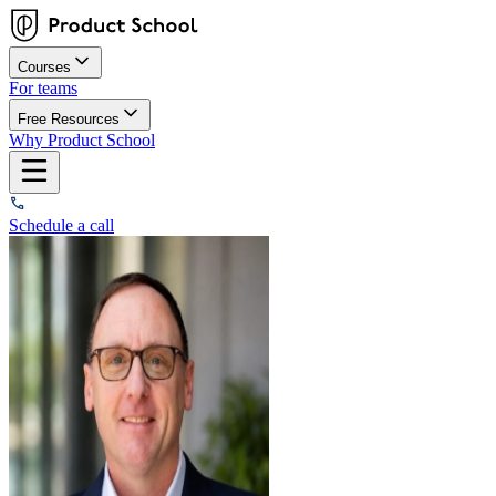
Courses
For teams
Free Resources
Why Product School
Schedule a call