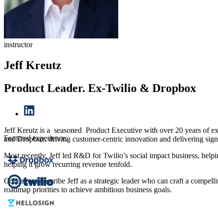
instructor
Jeff Kreutz
Product Leader. Ex-Twilio & Dropbox
Jeff Kreutz is a seasoned Product Executive with over 20 years of e
Featured experience:
and Dropbox, driving customer-centric innovation and delivering sign
Most recently, Jeff led R&D for Twilio’s social impact business, hel
helping it grow recurring revenue tenfold.
Colleagues describe Jeff as a strategic leader who can craft a compel
roadmap priorities to achieve ambitious business goals.