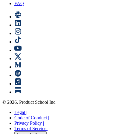
FAQ
©
2026
, Product School Inc.
Legal |
Code of Conduct |
Privacy Policy |
Terms of Service |