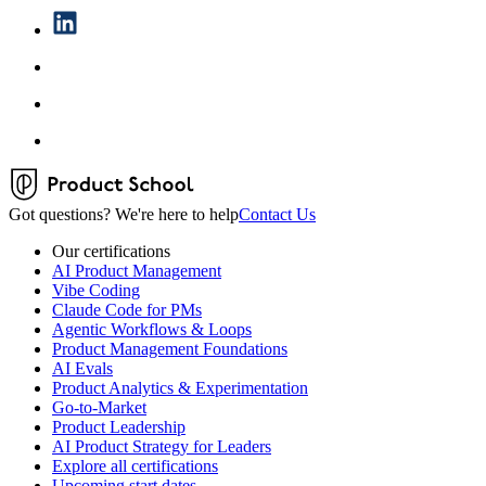
Got questions? We're here to help
Contact Us
Our certifications
AI Product Management
Vibe Coding
Claude Code for PMs
Agentic Workflows & Loops
Product Management Foundations
AI Evals
Product Analytics & Experimentation
Go-to-Market
Product Leadership
AI Product Strategy for Leaders
Explore all certifications
Upcoming start dates