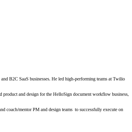
B and B2C SaaS businesses. He led high-performing teams at Twilio
led product and design for the HelloSign document workflow business,
s, and coach/mentor PM and design teams to successfully execute on