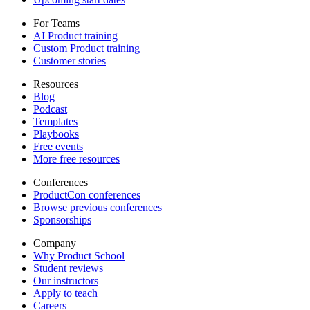
For Teams
AI Product training
Custom Product training
Customer stories
Resources
Blog
Podcast
Templates
Playbooks
Free events
More free resources
Conferences
ProductCon conferences
Browse previous conferences
Sponsorships
Company
Why Product School
Student reviews
Our instructors
Apply to teach
Careers