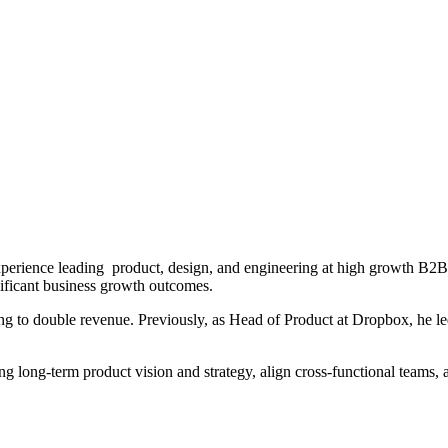
xperience leading product, design, and engineering at high growth B2
ificant business growth outcomes.
ping to double revenue. Previously, as Head of Product at Dropbox, he 
ling long-term product vision and strategy, align cross-functional team