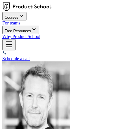
Courses
For teams
Free Resources
Why Product School
Schedule a call