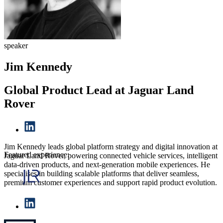
speaker
Jim Kennedy
Global Product Lead at Jaguar Land
Rover
Jim Kennedy leads global platform strategy and digital innovation at
Featured experience:
Jaguar Land Rover, powering connected vehicle services, intelligent
data-driven products, and next-generation mobile experiences. He
specialises in building scalable platforms that deliver seamless,
premium customer experiences and support rapid product evolution.