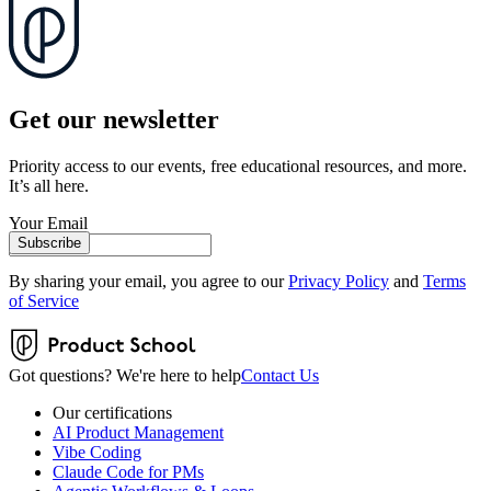
Get our newsletter
Priority access to our events, free educational resources, and more.
It’s all here.
Your Email
Subscribe
By sharing your email, you agree to our
Privacy Policy
and
Terms
of Service
Got questions? We're here to help
Contact Us
Our certifications
AI Product Management
Vibe Coding
Claude Code for PMs