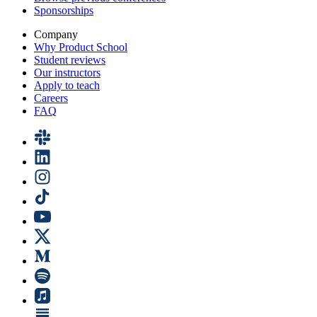
Sponsorships
Company
Why Product School
Student reviews
Our instructors
Apply to teach
Careers
FAQ