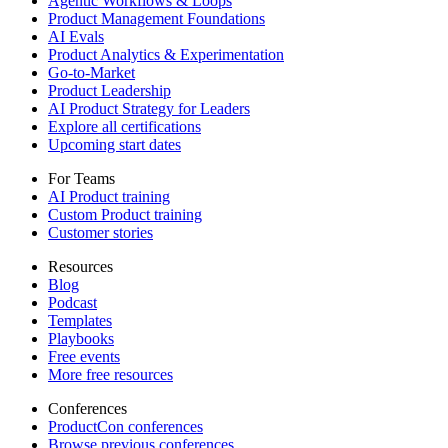
Agentic Workflows & Loops
Product Management Foundations
AI Evals
Product Analytics & Experimentation
Go-to-Market
Product Leadership
AI Product Strategy for Leaders
Explore all certifications
Upcoming start dates
For Teams
AI Product training
Custom Product training
Customer stories
Resources
Blog
Podcast
Templates
Playbooks
Free events
More free resources
Conferences
ProductCon conferences
Browse previous conferences