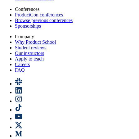
Conferences
ProductCon conferences
Browse previous conferences
Sponsorships
Company
Why Product School
Student reviews
Our instructors
Apply to teach
Careers
FAQ