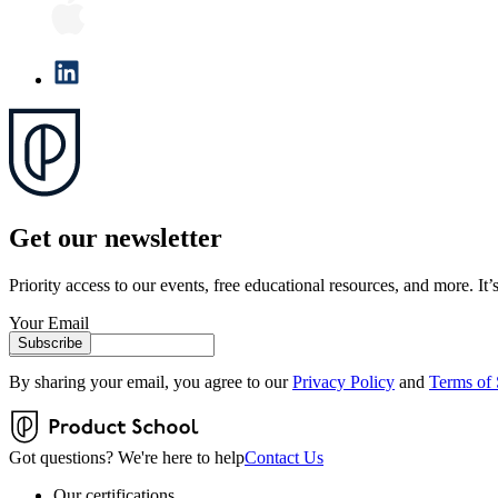
Get our newsletter
Priority access to our events, free educational resources, and more. It’s
Your Email
Subscribe
By sharing your email, you agree to our
Privacy Policy
and
Terms of 
Got questions? We're here to help
Contact Us
Our certifications