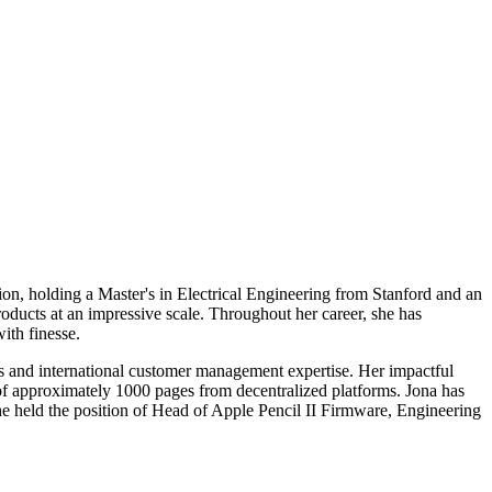
on, holding a Master's in Electrical Engineering from Stanford and an
ucts at an impressive scale. Throughout her career, she has
ith finesse.
es and international customer management expertise. Her impactful
of approximately 1000 pages from decentralized platforms. Jona has
 held the position of Head of Apple Pencil II Firmware, Engineering