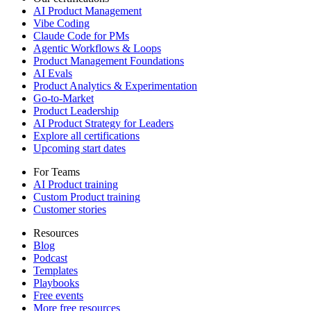
AI Product Management
Vibe Coding
Claude Code for PMs
Agentic Workflows & Loops
Product Management Foundations
AI Evals
Product Analytics & Experimentation
Go-to-Market
Product Leadership
AI Product Strategy for Leaders
Explore all certifications
Upcoming start dates
For Teams
AI Product training
Custom Product training
Customer stories
Resources
Blog
Podcast
Templates
Playbooks
Free events
More free resources