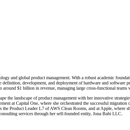
hnology and global product management. With a robust academic foundati
definition, development, and deployment of hardware and software prod
 to around $1 billion in revenue, managing large cross-functional teams w
hape the landscape of product management with her innovative strategi
ment at Capital One, where she orchestrated the successful migration 
s the Product Leader L7 of AWS Clean Rooms, and at Apple, where she
consulting services through her self-founded entity, Jona Babi LLC.