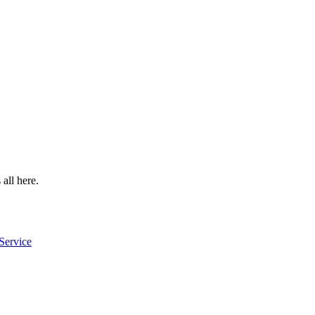
 all here.
Service