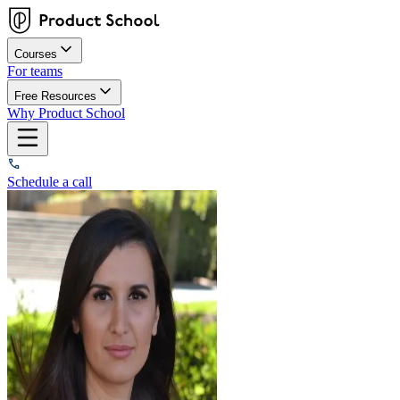
Courses
For teams
Free Resources
Why Product School
Schedule a call