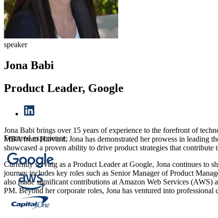
speaker
Jona Babi
Product Leader, Google
Jona Babi brings over 15 years of experience to the forefront of tec
Featured experience:
MBA from Harvard, Jona has demonstrated her prowess in leading the 
showcased a proven ability to drive product strategies that contribute
Currently serving as a Product Leader at Google, Jona continues to s
journey includes key roles such as Senior Manager of Product Manage
also made significant contributions at Amazon Web Services (AWS) a
PM. Beyond her corporate roles, Jona has ventured into professional 