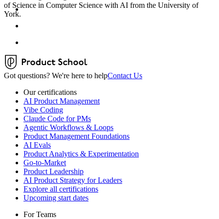
of Science in Computer Science with AI from the University of
York.
Got questions? We're here to help
Contact Us
Our certifications
AI Product Management
Vibe Coding
Claude Code for PMs
Agentic Workflows & Loops
Product Management Foundations
AI Evals
Product Analytics & Experimentation
Go-to-Market
Product Leadership
AI Product Strategy for Leaders
Explore all certifications
Upcoming start dates
For Teams