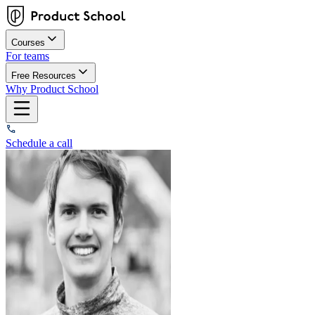
Courses
For teams
Free Resources
Why Product School
Schedule a call