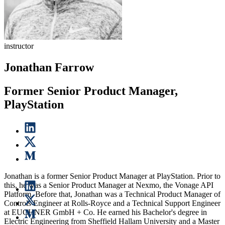
instructor
Jonathan Farrow
Former Senior Product Manager,
PlayStation
Jonathan is a former Senior Product Manager at PlayStation. Prior to
this, he was a Senior Product Manager at Nexmo, the Vonage API
Platform. Before that, Jonathan was a Technical Product Manager of
Controls Engineer at Rolls-Royce and a Technical Support Engineer
at EUCHNER GmbH + Co. He earned his Bachelor's degree in
Electric Engineering from Sheffield Hallam University and a Master