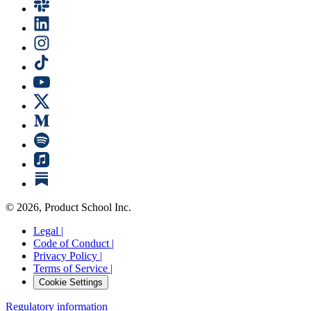
©
2026
, Product School Inc.
Legal |
Code of Conduct |
Privacy Policy |
Terms of Service |
Cookie Settings
Regulatory information