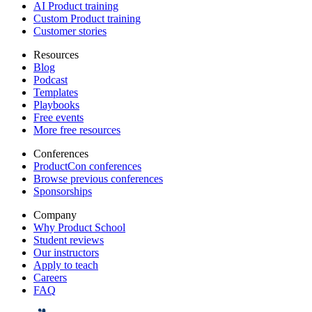
AI Product training
Custom Product training
Customer stories
Resources
Blog
Podcast
Templates
Playbooks
Free events
More free resources
Conferences
ProductCon conferences
Browse previous conferences
Sponsorships
Company
Why Product School
Student reviews
Our instructors
Apply to teach
Careers
FAQ