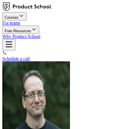
Courses
For teams
Free Resources
Why Product School
Schedule a call