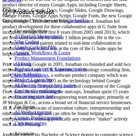
product director of many Google Apps, including Google Sheets,
Google Drive, Google Docs, Google Slides, Google Drawings,
Google Forms, Google Apps Script, Google Fonts, the new Google
Got questions? We're here to help
Contact Us
Sites, Google Classroom and Google Jamboard. Jonathan led
product development for these collaborative apps in G Suite from
Our certifications
inception, through their first 8 years (from 2005 until 2013), which
AI Product Management
are now used actively by almost 1 billion people. He is the co-
Vibe Coding
inventor on several patents related to real-time collaboration in
Claude Code for PMs
productivity apps which was at the core of the G Suite apps he
Agentic Workflows & Loops
helped launch.
Product Management Foundations
AI Evals
Prior to joining Google in 2005, Jonathan co-founded and sold two
Product Analytics & Experimentation
technology start-ups - ITK Solutions, a technology consulting firm,
Go-to-Market
and
2Web Technologies
, a software product company which was
Product Leadership
acquired by Google in 2005 as the technology behind Google
AI Product Strategy for Leaders
Spreadsheets - the first publicly launched component of the Google
Explore all certifications
Docs suite. Before founding the start-ups, Jonathan spent 15 years
Upcoming start dates
as a software engineer and engineering team manager, primarily at
JP Morgan & Co., across a broad set of financial service businesses.
For Teams
JR is a strong advocate of innovation culture, entrepreneurship and
AI Product training
education technology and can often be found helping new
Custom Product training
entrepreneurs or learning practically any creative "maker" activity
Customer stories
such as 3D Printing.
Resources
Jonathan earned his Bachelor of Science degree in computer science