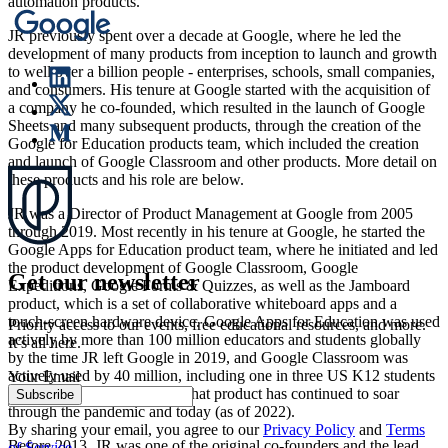
automation products.
JR previously spent over a decade at Google, where he led the
development of many products from inception to launch and growth
to well over a billion people - enterprises, schools, small companies,
and consumers. His tenure at Google started with the acquisition of
a company he co-founded, which resulted in the launch of Google
Sheets and many subsequent products, through the creation of the
Google for Education products team, which included the creation
and launch of Google Classroom and other products. More detail on
these products and his role are below.
JR was a Director of Product Management at Google from 2005
through 2019. Most recently in his tenure at Google, he started the
Google Apps for Education product team, where he initiated and led
the product development of Google Classroom, Google
Get our newsletter
Expeditions, Google Forms & Quizzes, as well as the Jamboard
product, which is a set of collaborative whiteboard apps and a
touch-screen hardware device. Google Apps for Education was used
Priority access to our events, free educational resources, and more.
actively by more than 100 million educators and students globally
It’s all here.
by the time JR left Google in 2019, and Google Classroom was
actively used by 40 million, including one in three US K12 students
Your Email
(as of 2017). The growth of that product has continued to soar
Subscribe
through the pandemic and today (as of 2022).
By sharing your email, you agree to our
Privacy Policy
and
Terms
Before 2013, JR was one of the original co-founders and the lead
of Service