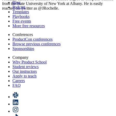
Blog
from the State University of New York at Albany. He is easily
Podcast
reached on Twitter as @JRochelle.
Templates
Playbooks
Free events
More free resources
Conferences
ProductCon conferences
Browse previous conferences
Sponsorships
Company
Why Product School
Student reviews
Our instructors
Apply to teach
Careers
FAQ