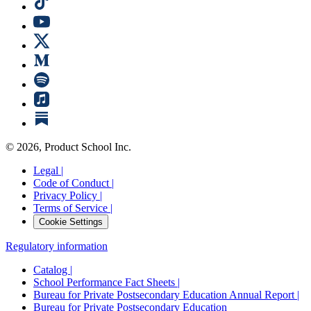
©
2026
, Product School Inc.
Legal |
Code of Conduct |
Privacy Policy |
Terms of Service |
Cookie Settings
Regulatory information
Catalog |
School Performance Fact Sheets |
Bureau for Private Postsecondary Education Annual Report |
Bureau for Private Postsecondary Education