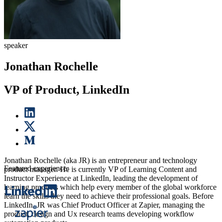
speaker
Jonathan Rochelle
VP of Product, LinkedIn
Jonathan Rochelle (aka JR) is an entrepreneur and technology
Featured experience:
product manager. He is currently VP of Learning Content and
Instructor Experience at LinkedIn, leading the development of
learning products which help every member of the global workforce
learn the skills they need to achieve their professional goals. Before
LinkedIn, JR was Chief Product Officer at Zapier, managing the
product, design and Ux research teams developing workflow