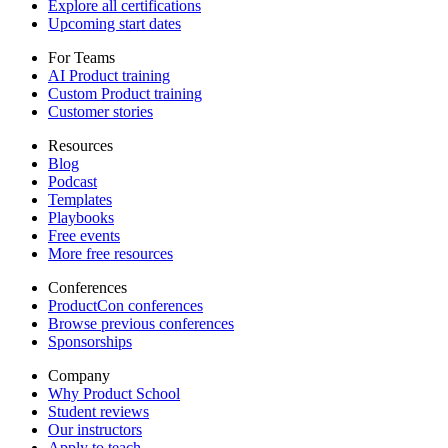
Explore all certifications
Upcoming start dates
For Teams
AI Product training
Custom Product training
Customer stories
Resources
Blog
Podcast
Templates
Playbooks
Free events
More free resources
Conferences
ProductCon conferences
Browse previous conferences
Sponsorships
Company
Why Product School
Student reviews
Our instructors
Apply to teach