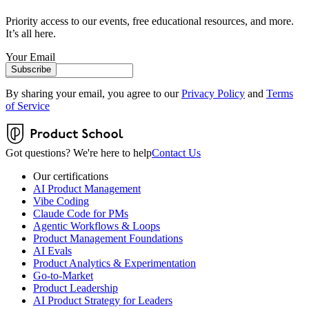
Priority access to our events, free educational resources, and more.
It’s all here.
Your Email
Subscribe
By sharing your email, you agree to our
Privacy Policy
and
Terms
of Service
Got questions? We're here to help
Contact Us
Our certifications
AI Product Management
Vibe Coding
Claude Code for PMs
Agentic Workflows & Loops
Product Management Foundations
AI Evals
Product Analytics & Experimentation
Go-to-Market
Product Leadership
AI Product Strategy for Leaders