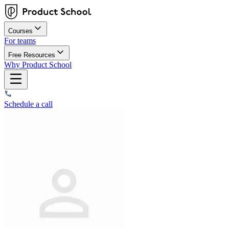
Courses
For teams
Free Resources
Why Product School
Schedule a call