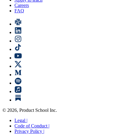
Careers
FAQ
©
2026
, Product School Inc.
Legal |
Code of Conduct |
Privacy Policy |