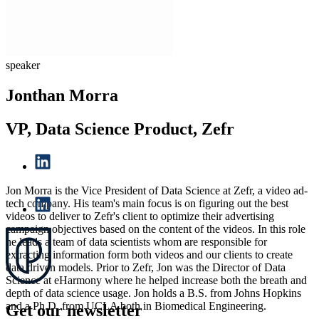
speaker
Jonthan Morra
VP, Data Science Product, Zefr
Jon Morra is the Vice President of Data Science at Zefr, a video ad-
tech company. His team's main focus is on figuring out the best
videos to deliver to Zefr's client to optimize their advertising
campaign objectives based on the content of the videos. In this role
he leads a team of data scientists whom are responsible for
extracting information form both videos and our clients to create
data driven models. Prior to Zefr, Jon was the Director of Data
Science at eHarmony where he helped increase both the breath and
depth of data science usage. Jon holds a B.S. from Johns Hopkins
and a Ph.D. from UCLA both in Biomedical Engineering.
Get our newsletter