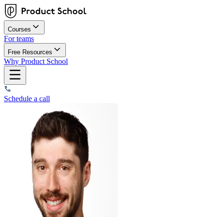
Courses
For teams
Free Resources
Why Product School
Schedule a call