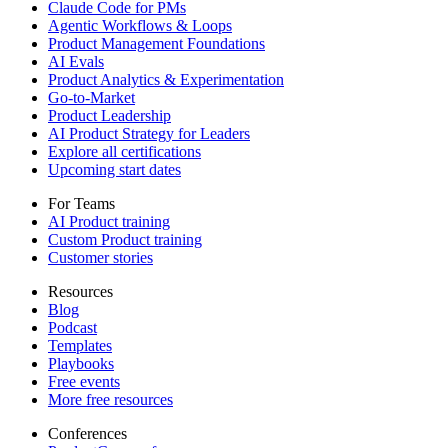
Claude Code for PMs
Agentic Workflows & Loops
Product Management Foundations
AI Evals
Product Analytics & Experimentation
Go-to-Market
Product Leadership
AI Product Strategy for Leaders
Explore all certifications
Upcoming start dates
For Teams
AI Product training
Custom Product training
Customer stories
Resources
Blog
Podcast
Templates
Playbooks
Free events
More free resources
Conferences