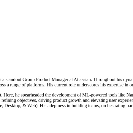
 is a standout Group Product Manager at
Atlassian
. Throughout his dynam
oss a range of platforms. His current role
underscores his expertise in or
uct. Here, he spearheaded the development of ML-powered tools like Nar
and refining objectives, driving product growth and elevating user exper
Desktop, & Web). His adeptness in building teams, orchestrating partne