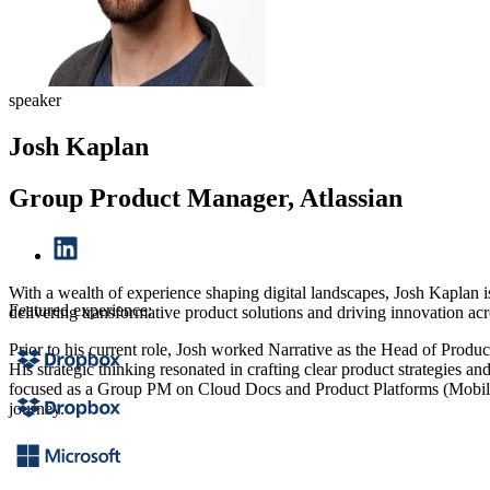
speaker
Josh Kaplan
Group Product Manager, Atlassian
With a wealth of experience shaping digital landscapes, Josh Kaplan
Featured experience:
delivering transformative product solutions and driving innovation acr
Prior to his current role, Josh worked Narrative as the Head of Prod
His strategic thinking resonated in crafting clear product strategies 
focused as a Group PM on Cloud Docs and Product Platforms (Mobile, 
journey.