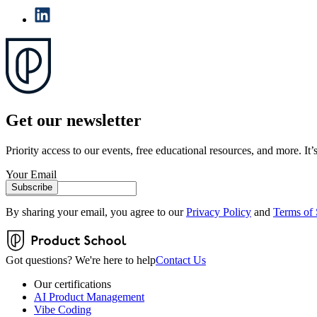
Get our newsletter
Priority access to our events, free educational resources, and more. It’s
Your Email
Subscribe
By sharing your email, you agree to our
Privacy Policy
and
Terms of 
Got questions? We're here to help
Contact Us
Our certifications
AI Product Management
Vibe Coding