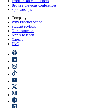
ProductCon conferences
Browse previous conferences
Sponsorships
Company
Why Product School
Student reviews
Our instructors
Apply to teach
Careers
FAQ