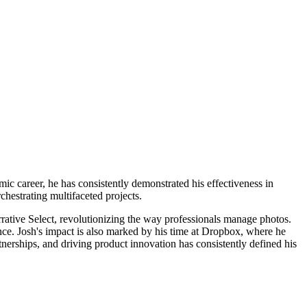
ic career, he has consistently demonstrated his effectiveness in
chestrating multifaceted projects.
rative Select, revolutionizing the way professionals manage photos.
ience. Josh's impact is also marked by his time at Dropbox, where he
rships, and driving product innovation has consistently defined his