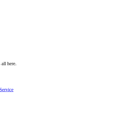
 all here.
Service