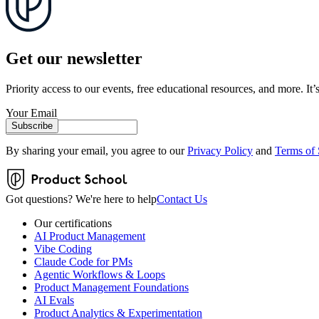
Get our newsletter
Priority access to our events, free educational resources, and more. It’s
Your Email
Subscribe
By sharing your email, you agree to our
Privacy Policy
and
Terms of 
Got questions? We're here to help
Contact Us
Our certifications
AI Product Management
Vibe Coding
Claude Code for PMs
Agentic Workflows & Loops
Product Management Foundations
AI Evals
Product Analytics & Experimentation