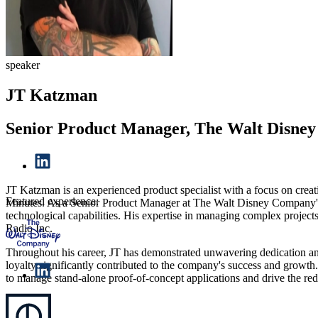
speaker
JT Katzman
Senior Product Manager, The Walt Disne
JT Katzman is an experienced product specialist with a focus on creat
Featured experience:
Minutes. As a Senior Product Manager at The Walt Disney Company's E
technological capabilities. His expertise in managing complex projects
Radio Inc.
Throughout his career, JT has demonstrated unwavering dedication and 
loyalty significantly contributed to the company's success and growth. 
to manage stand-alone proof-of-concept applications and drive the red