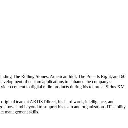
ncluding The Rolling Stones, American Idol, The Price Is Right, and 60
 development of custom applications to enhance the company's
video content to digital radio products during his tenure at Sirius XM
 original team at ARTISTdirect, his hard work, intelligence, and
o go above and beyond to support his team and organization. JT's ability
uct management skills.