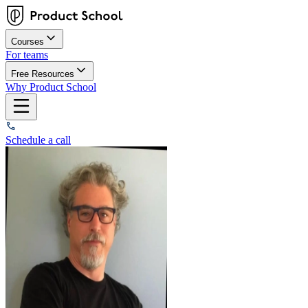
Courses
For teams
Free Resources
Why Product School
Schedule a call