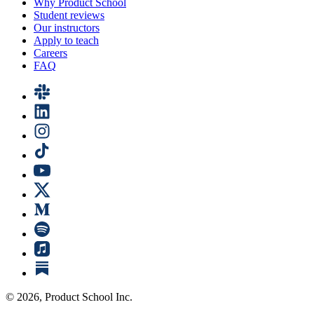
Why Product School
Student reviews
Our instructors
Apply to teach
Careers
FAQ
©
2026
, Product School Inc.