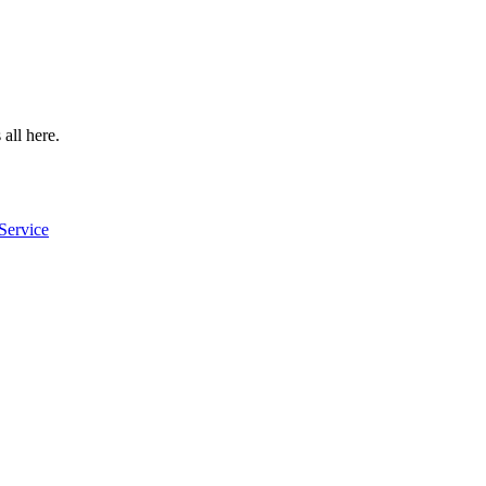
 all here.
Service