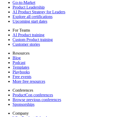
Go-to-Market
Product Leadership
AI Product Strategy for Leaders
Explore all certifications
Upcoming start dates
For Teams
AI Product training
Custom Product training
Customer stories
Resources
Blog
Podcast
Templates
Playbooks
Free events
More free resources
Conferences
ProductCon conferences
Browse previous conferences
Sponsorships
Company