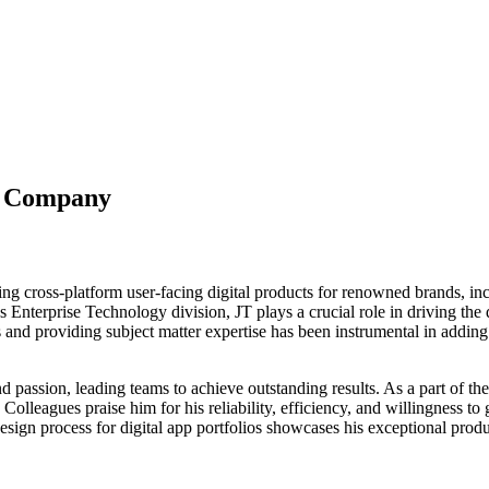
y Company
ing cross-platform user-facing digital products for renowned brands, i
nterprise Technology division, JT plays a crucial role in driving the
 and providing subject matter expertise has been instrumental in adding 
passion, leading teams to achieve outstanding results. As a part of the
Colleagues praise him for his reliability, efficiency, and willingness t
esign process for digital app portfolios showcases his exceptional prod