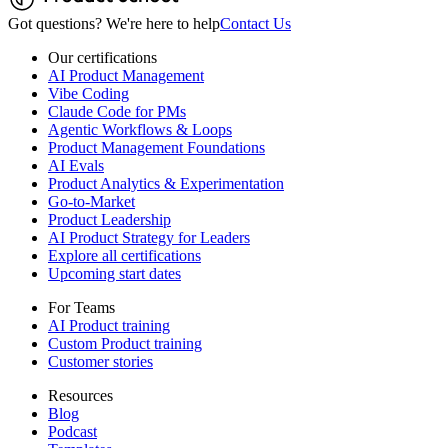
Got questions? We're here to help
Contact Us
Our certifications
AI Product Management
Vibe Coding
Claude Code for PMs
Agentic Workflows & Loops
Product Management Foundations
AI Evals
Product Analytics & Experimentation
Go-to-Market
Product Leadership
AI Product Strategy for Leaders
Explore all certifications
Upcoming start dates
For Teams
AI Product training
Custom Product training
Customer stories
Resources
Blog
Podcast