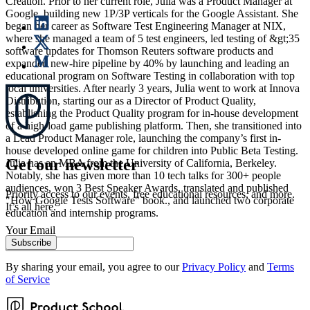
Creation. Prior to her current role, Julia was a Product Manager at
Google, building new 1P/3P verticals for the Google Assistant. She
began her career as Software Test Engineering Manager at NIX,
where she managed a team of 5 test engineers, led testing of &gt;35
software updates for Thomson Reuters software products and
expanded new-hire pipeline by 40% by launching and leading an
educational program on Software Testing in collaboration with top
local universities. After nearly 3 years, Julia went to work at Innova
Distribution, starting our as a Director of Product Quality,
establishing the Product Quality program for in-house development
of a high-load game publishing platform. Then, she transitioned into
a Lead Product Manager role, launching the company’s first in-
house developed online game for children into Public Beta Testing.
Get our newsletter
Julia has an MBA from the University of California, Berkeley.
Notably, she has given more than 10 tech talks for 300+ people
audiences, won 3 Best Speaker Awards, translated and published
Priority access to our events, free educational resources, and more.
"How Google Tests Software" book., and launched two corporate
It’s all here.
education and internship programs.
Your Email
Subscribe
By sharing your email, you agree to our
Privacy Policy
and
Terms
of Service