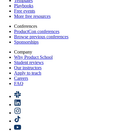
Templates
Playbooks
Free events
More free resources
Conferences
ProductCon conferences
Browse previous conferences
Sponsorships
Company
Why Product School
Student reviews
Our instructors
Apply to teach
Careers
FAQ