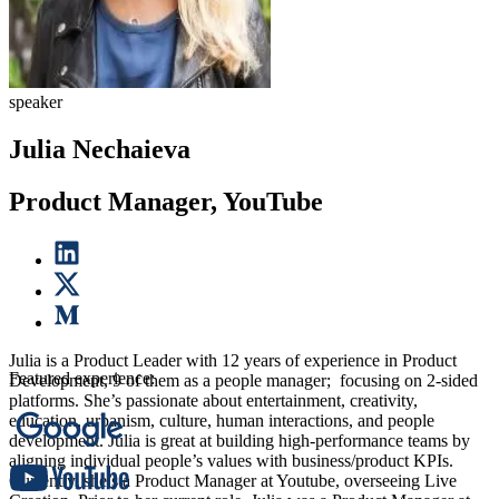
speaker
Julia Nechaieva
Product Manager, YouTube
Julia is a Product Leader with 12 years of experience in Product
Featured experience:
Development, 9 of them as a people manager; focusing on 2-sided
platforms. She’s passionate about entertainment, creativity,
education, urbanism, culture, human interactions, and people
development. Julia is great at building high-performance teams by
aligning individual people’s values with business/product KPIs.
Currently, she’s a Product Manager at Youtube, overseeing Live