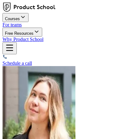
Courses
For teams
Free Resources
Why Product School
Schedule a call