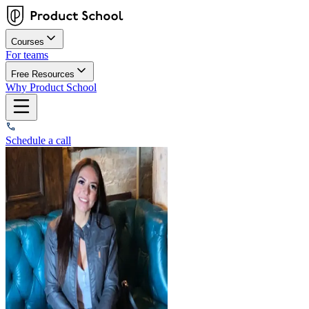
Courses
For teams
Free Resources
Why Product School
Schedule a call