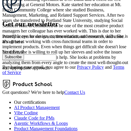
Onboarding at General Motors. Kate started her education at Mt.
Hood Community College where she studied Business,
Management, Marketing, and Related Support Services. After two
years she transferred to Portland State University, studying Social
Get our newsletter
Science. Kate is considered to be one of the most creative product
managers her colleague has ever worked with. This is due to her
incredible eye for design, communication, and research skills. She is
Priority access to our events, free educational resources, and more.
also great at working with cross-functional teams in order to
It’s all here.
implement products. Even when things get difficult she doesn't lose
Your Email
her drive, she is willing to roll up her sleeves and solve the issues
Subscribe
together with anyone who can help. She looks at problems by
analyzing them from every angle to create the most well-thought-out
By sharing your email, you agree to our
Privacy Policy
and
Terms
and appropriate approach.
of Service
Got questions? We're here to help
Contact Us
Our certifications
AI Product Management
Vibe Coding
Claude Code for PMs
Agentic Workflows & Loops
Product Management Foundations