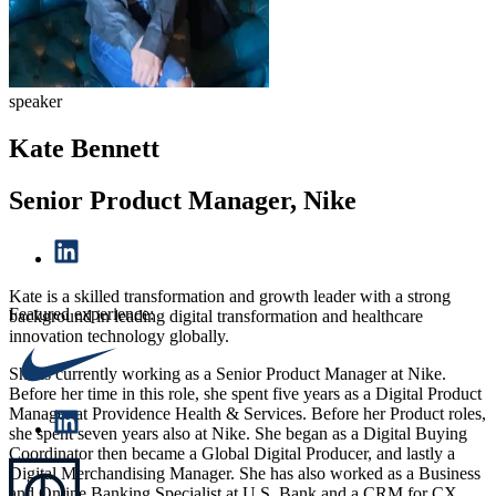
speaker
Kate Bennett
Senior Product Manager, Nike
Kate is a skilled transformation and growth leader with a strong
Featured experience:
background in leading digital transformation and healthcare
innovation technology globally.
She is currently working as a Senior Product Manager at Nike.
Before her time in this role, she spent five years as a Digital Product
Manager at Providence Health & Services. Before her Product roles,
she spent seven years also at Nike. She began as a Digital Buying
Coordinator then became a Global Digital Producer, and lastly a
Digital Merchandising Manager. She has also worked as a Business
and Online Banking Specialist at U.S. Bank and a CRM for CX