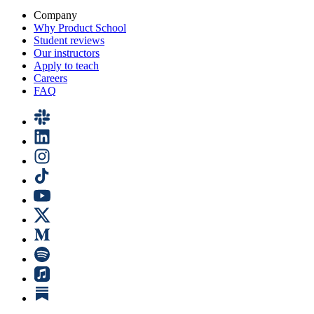
Company
Why Product School
Student reviews
Our instructors
Apply to teach
Careers
FAQ