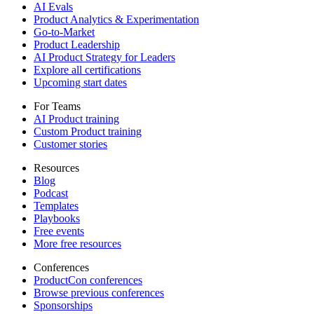
AI Evals
Product Analytics & Experimentation
Go-to-Market
Product Leadership
AI Product Strategy for Leaders
Explore all certifications
Upcoming start dates
For Teams
AI Product training
Custom Product training
Customer stories
Resources
Blog
Podcast
Templates
Playbooks
Free events
More free resources
Conferences
ProductCon conferences
Browse previous conferences
Sponsorships