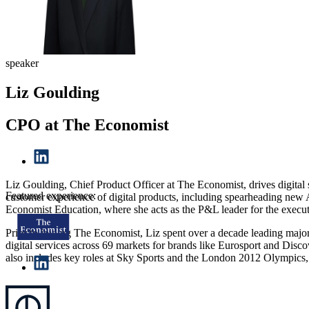
speaker
Liz Goulding
CPO at The Economist
Liz Goulding, Chief Product Officer at The Economist, drives digital
Featured experience:
customer experience of digital products, including spearheading new A
Economist Education, where she acts as the P&L leader for the executi
Prior to joining The Economist, Liz spent over a decade leading major
digital services across 69 markets for brands like Eurosport and Disc
also includes key roles at Sky Sports and the London 2012 Olympics, 