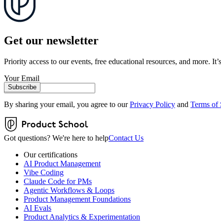
Get our newsletter
Priority access to our events, free educational resources, and more. It’s
Your Email
Subscribe
By sharing your email, you agree to our
Privacy Policy
and
Terms of 
Got questions? We're here to help
Contact Us
Our certifications
AI Product Management
Vibe Coding
Claude Code for PMs
Agentic Workflows & Loops
Product Management Foundations
AI Evals
Product Analytics & Experimentation