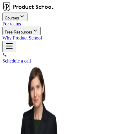
Courses
For teams
Free Resources
Why Product School
Schedule a call