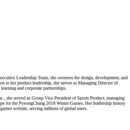
 Executive Leadership Team, she oversees the design, development, and
tion to her product leadership, she serves as Managing Director of
 learning and corporate partnerships.
Inc., she served as Group Vice President of Sports Product, managing
Europe for the PyeongChang 2018 Winter Games. Her leadership history
games website, serving millions of global users.