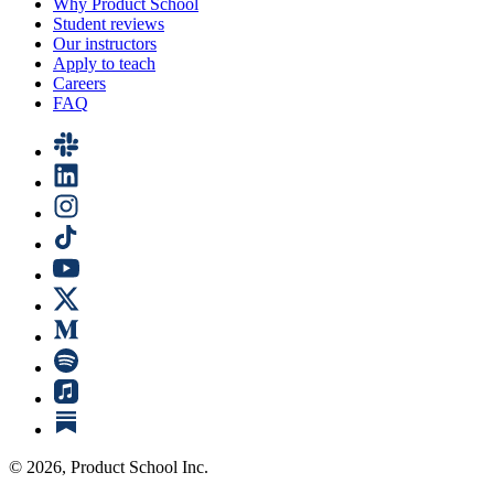
Why Product School
Student reviews
Our instructors
Apply to teach
Careers
FAQ
©
2026
, Product School Inc.