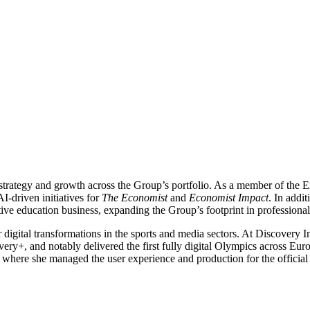
 strategy and growth across the Group’s portfolio. As a member of the
I-driven initiatives for
The Economist
and
Economist Impact
. In addi
ve education business, expanding the Group’s footprint in professional
 digital transformations in the sports and media sectors. At Discovery 
overy+, and notably delivered the first fully digital Olympics across 
where she managed the user experience and production for the official 