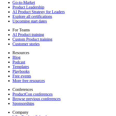
Go-to-Market
Product Leadership
AI Product Strategy for Leaders
Explore all certifications
Upcoming start dates
For Teams
AI Product training
Custom Product training
Customer stories
Resources
Blog
Podcast
Templates
Playbooks
Free events
More free resources
Conferences
ProductCon conferences
Browse previous conferences
Sponsorships
Company