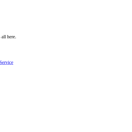
 all here.
Service