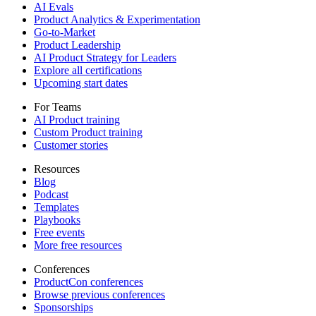
AI Evals
Product Analytics & Experimentation
Go-to-Market
Product Leadership
AI Product Strategy for Leaders
Explore all certifications
Upcoming start dates
For Teams
AI Product training
Custom Product training
Customer stories
Resources
Blog
Podcast
Templates
Playbooks
Free events
More free resources
Conferences
ProductCon conferences
Browse previous conferences
Sponsorships