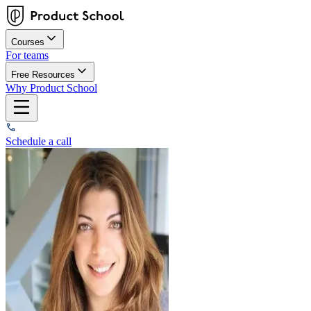
Courses
For teams
Free Resources
Why Product School
Schedule a call