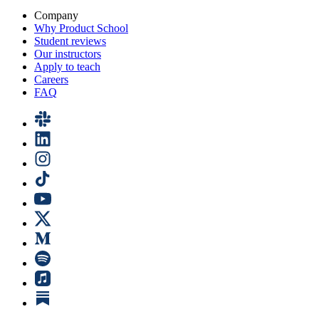
Company
Why Product School
Student reviews
Our instructors
Apply to teach
Careers
FAQ