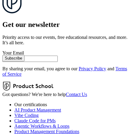
Get our newsletter
Priority access to our events, free educational resources, and more.
It’s all here.
Your Email
Subscribe
By sharing your email, you agree to our
Privacy Policy
and
Terms
of Service
Got questions? We're here to help
Contact Us
Our certifications
AI Product Management
Vibe Coding
Claude Code for PMs
Agentic Workflows & Loops
Product Management Foundations