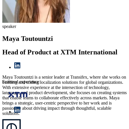
speaker
Maya Toutountzi
Head of Product at XTM International
Maya Toutountzi is a senior leader at Transifex, where she works on
Featured experience:
building and scaling localization solutions for global organizations.
With extensive experience at the intersection of technology,
language, and product development, she focuses on creating systems
that enable teams to collaborate effectively across markets. Maya
brings a strategic, user-centric perspective to her work and is
passionate about driving impact through thoughtful, scalable
solutions.