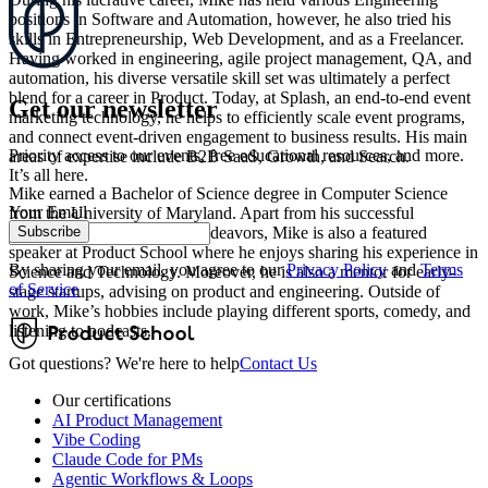
positions in Software and Automation, however, he also tried his
skills in Entrepreneurship, Web Development, and as a Freelancer.
Having worked in engineering, agile project management, QA, and
automation, his diverse versatile skill set was ultimately a perfect
blend for a career in Product. Today, at Splash, an end-to-end event
Get our newsletter
marketing technology, he helps to efficiently scale event programs,
and connect event-driven engagement to business results. His main
Priority access to our events, free educational resources, and more.
areas of expertise include B2B SaaS, Growth, and Search.
It’s all here.
Mike earned a Bachelor of Science degree in Computer Science
Your Email
from the University of Maryland. Apart from his successful
Subscribe
professional and academic endeavors, Mike is also a featured
speaker at Product School where he enjoys sharing his experience in
By sharing your email, you agree to our
Privacy Policy
and
Terms
Science and Technology. Moreover, he is also a mentor for early-
of Service
stage startups, advising on product and engineering. Outside of
work, Mike’s hobbies include playing different sports, comedy, and
listening to podcasts.
Got questions? We're here to help
Contact Us
Our certifications
AI Product Management
Vibe Coding
Claude Code for PMs
Agentic Workflows & Loops