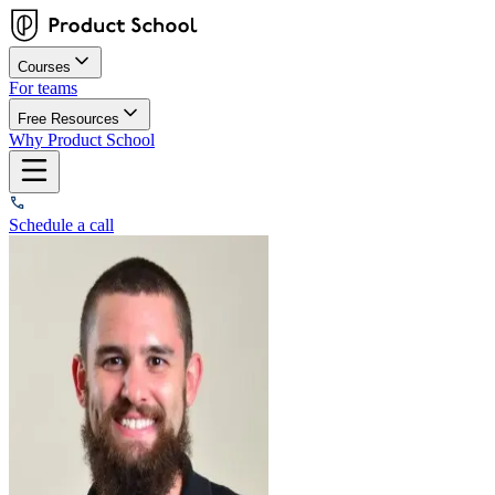
Courses
For teams
Free Resources
Why Product School
Schedule a call