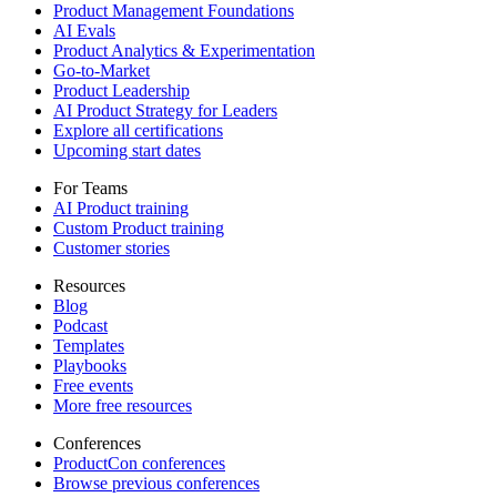
Product Management Foundations
AI Evals
Product Analytics & Experimentation
Go-to-Market
Product Leadership
AI Product Strategy for Leaders
Explore all certifications
Upcoming start dates
For Teams
AI Product training
Custom Product training
Customer stories
Resources
Blog
Podcast
Templates
Playbooks
Free events
More free resources
Conferences
ProductCon conferences
Browse previous conferences