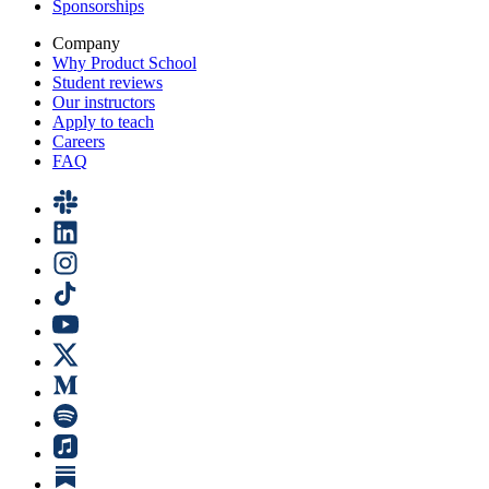
Sponsorships
Company
Why Product School
Student reviews
Our instructors
Apply to teach
Careers
FAQ