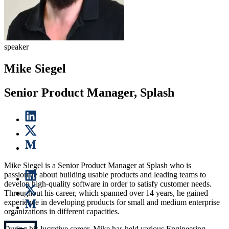
speaker
Mike Siegel
Senior Product Manager, Splash
Mike Siegel is a Senior Product Manager at Splash who is
passionate about building usable products and leading teams to
develop high-quality software in order to satisfy customer needs.
Throughout his career, which spanned over 14 years, he gained
experience in developing products for small and medium enterprise
organizations in different capacities.
During his lucrative career, Mike has held various Engineering