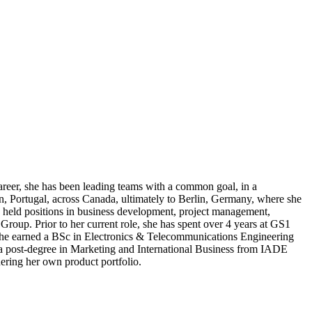
areer, she has been leading teams with a common goal, in a
n, Portugal, across Canada, ultimately to Berlin, Germany, where she
o held positions in business development, project management,
Group. Prior to her current role, she has spent over 4 years at GS1
 She earned a BSc in Electronics & Telecommunications Engineering
a post-degree in Marketing and International Business from IADE
hering her own product portfolio.