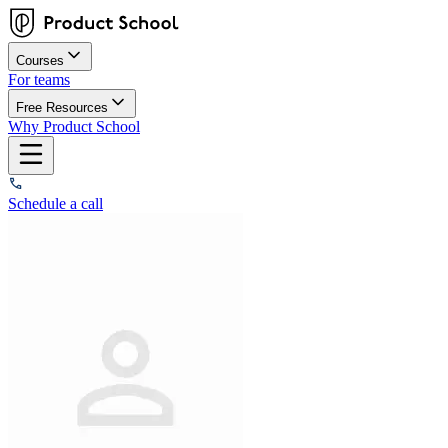
Courses
For teams
Free Resources
Why Product School
Schedule a call