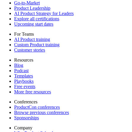
Go-to-Market
Product Leadership
AI Product Strategy for Leaders
Explore all certifications
Upcoming start dates
For Teams
AI Product training
Custom Product training
Customer stories
Resources
Blog
Podcast
Templates
Playbooks
Free events
More free resources
Conferences
ProductCon conferences
Browse previous conferences
Sponsorships
Company