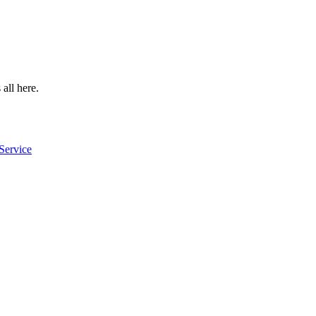
 all here.
Service