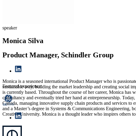
speaker
Monica Silva
Product Manager, Schindler Group
Monica is a seasoned international Product Manager who is passionate
Featured experience:
sustainable way, building the market leadership and creating social 
is currently based. Throughout the course of her career, Monica has 
consultancy and eventually tried her hand at entrepreneurship. Today, 
Canada, managing innovative supply chain products and services to e
and a Master’s degree in Systems & Communications Engineering, bot
Creative University. Monica is a thought leader who inspires others t