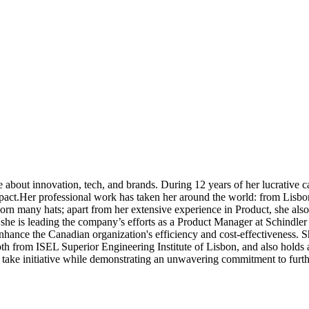
 about innovation, tech, and brands. During 12 years of her lucrative c
impact.Her professional work has taken her around the world: from Lisbo
worn many hats; apart from her extensive experience in Product, she als
she is leading the company’s efforts as a Product Manager at Schindler 
nhance the Canadian organization's efficiency and cost-effectiveness.
h from ISEL Superior Engineering Institute of Lisbon, and also holds 
o take initiative while demonstrating an unwavering commitment to furt