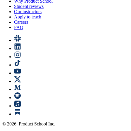
Why Product School
Student reviews
Our instructors
Apply to teach
Careers
FAQ
©
2026
, Product School Inc.