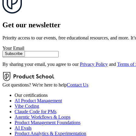
Get our newsletter
Priority access to our events, free educational resources, and more. It’s
Your Email
Subscribe
By sharing your email, you agree to our
Privacy Policy
and
Terms of 
Got questions? We're here to help
Contact Us
Our certifications
AI Product Management
Vibe Coding
Claude Code for PMs
Agentic Workflows & Loops
Product Management Foundations
AI Evals
Product Analytics & Experimentation