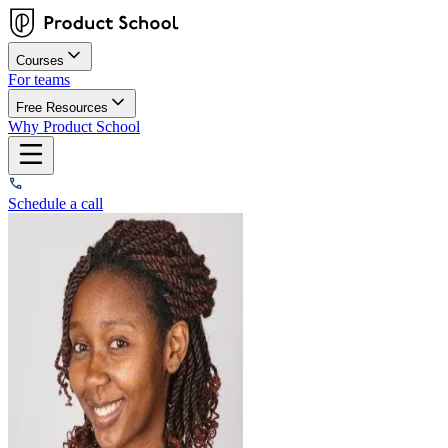
Courses
For teams
Free Resources
Why Product School
Schedule a call