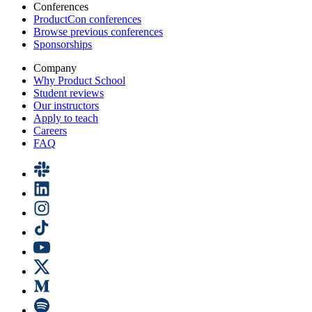
Conferences
ProductCon conferences
Browse previous conferences
Sponsorships
Company
Why Product School
Student reviews
Our instructors
Apply to teach
Careers
FAQ