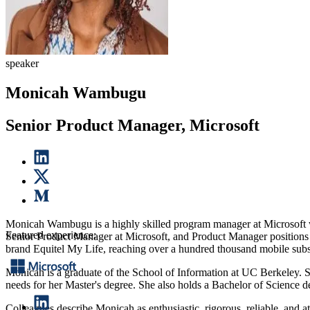
speaker
Monicah Wambugu
Senior Product Manager, Microsoft
Monicah Wambugu is a highly skilled program manager at Microsoft wit
Featured experience:
Senior Product Manager at Microsoft, and Product Manager positions a
brand Equitel My Life, reaching over a hundred thousand mobile subs
Monicah is a graduate of the School of Information at UC Berkeley. S
needs for her Master's degree. She also holds a Bachelor of Science d
Colleagues describe Monicah as enthusiastic, rigorous, reliable, and at