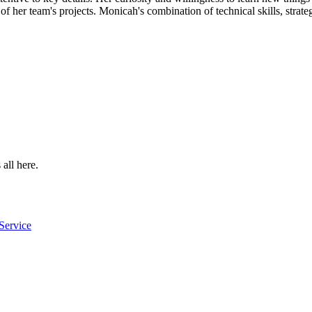
 her team's projects. Monicah's combination of technical skills, strategi
 all here.
Service