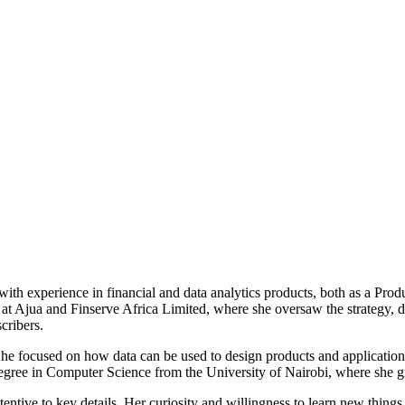
h experience in financial and data analytics products, both as a Prod
t Ajua and Finserve Africa Limited, where she oversaw the strategy, de
cribers.
he focused on how data can be used to design products and applications
egree in Computer Science from the University of Nairobi, where she gr
tentive to key details. Her curiosity and willingness to learn new things