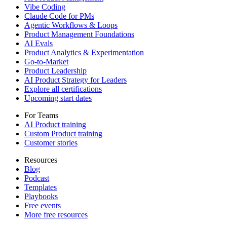
Vibe Coding
Claude Code for PMs
Agentic Workflows & Loops
Product Management Foundations
AI Evals
Product Analytics & Experimentation
Go-to-Market
Product Leadership
AI Product Strategy for Leaders
Explore all certifications
Upcoming start dates
For Teams
AI Product training
Custom Product training
Customer stories
Resources
Blog
Podcast
Templates
Playbooks
Free events
More free resources