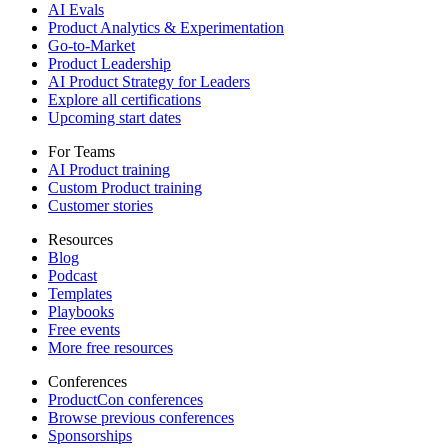
AI Evals
Product Analytics & Experimentation
Go-to-Market
Product Leadership
AI Product Strategy for Leaders
Explore all certifications
Upcoming start dates
For Teams
AI Product training
Custom Product training
Customer stories
Resources
Blog
Podcast
Templates
Playbooks
Free events
More free resources
Conferences
ProductCon conferences
Browse previous conferences
Sponsorships