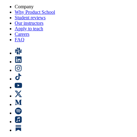
Company
Why Product School
Student reviews
Our instructors
Apply to teach
Careers
FAQ