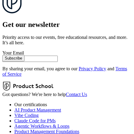
Get our newsletter
Priority access to our events, free educational resources, and more.
It’s all here.
Your Email
Subscribe
By sharing your email, you agree to our
Privacy Policy
and
Terms
of Service
Got questions? We're here to help
Contact Us
Our certifications
AI Product Management
Vibe Coding
Claude Code for PMs
Agentic Workflows & Loops
Product Management Foundations