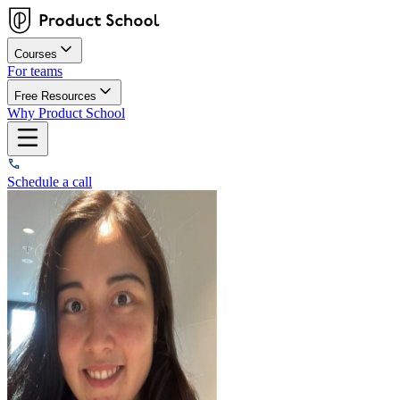
Courses
For teams
Free Resources
Why Product School
Schedule a call