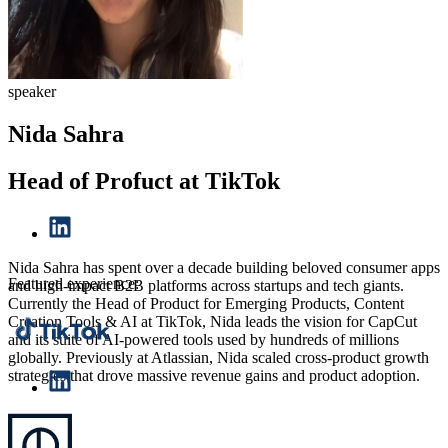
speaker
Nida Sahra
Head of Profuct at TikTok
Nida Sahra has spent over a decade building beloved consumer apps
Featured experience:
and high-impact B2B platforms across startups and tech giants.
Currently the Head of Product for Emerging Products, Content
Creation Tools & AI at TikTok, Nida leads the vision for CapCut
and its suite of AI-powered tools used by hundreds of millions
globally. Previously at Atlassian, Nida scaled cross-product growth
strategies that drove massive revenue gains and product adoption.