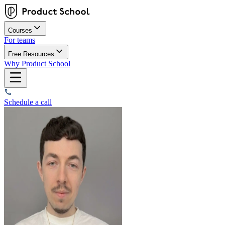
Courses
For teams
Free Resources
Why Product School
Schedule a call