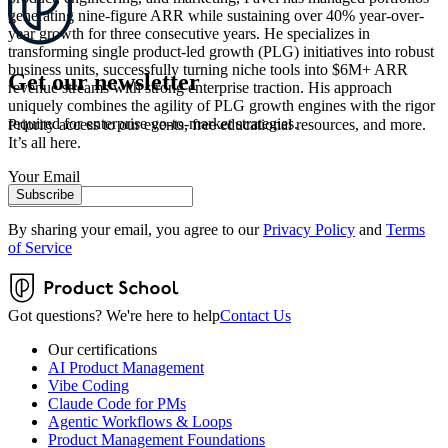
generating nine-figure ARR while sustaining over 40% year-over-
year growth for three consecutive years. He specializes in
transforming single product-led growth (PLG) initiatives into robust
business units, successfully turning niche tools into $6M+ ARR
Get our newsletter
revenue streams with strong enterprise traction. His approach
uniquely combines the agility of PLG growth engines with the rigor
required for enterprise go-to-market strategies.
Priority access to our events, free educational resources, and more.
It’s all here.
Your Email
Subscribe
By sharing your email, you agree to our
Privacy Policy
and
Terms
of Service
Got questions? We're here to help
Contact Us
Our certifications
AI Product Management
Vibe Coding
Claude Code for PMs
Agentic Workflows & Loops
Product Management Foundations