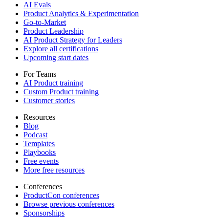
AI Evals
Product Analytics & Experimentation
Go-to-Market
Product Leadership
AI Product Strategy for Leaders
Explore all certifications
Upcoming start dates
For Teams
AI Product training
Custom Product training
Customer stories
Resources
Blog
Podcast
Templates
Playbooks
Free events
More free resources
Conferences
ProductCon conferences
Browse previous conferences
Sponsorships