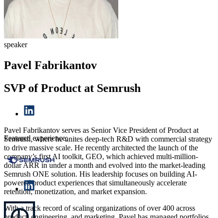
speaker
Pavel Fabrikantov
SVP of Product at Semrush
Pavel Fabrikantov serves as Senior Vice President of Product at
Featured experience:
Semrush, where he unites deep-tech R&D with commercial strategy
to drive massive scale. He recently architected the launch of the
company’s first AI toolkit, GEO, which achieved multi-million-
dollar ARR in under a month and evolved into the market-leading
Semrush ONE solution. His leadership focuses on building AI-
powered product experiences that simultaneously accelerate
retention, monetization, and market expansion.
With a track record of scaling organizations of over 400 across
product, engineering, and marketing, Pavel has managed portfolios