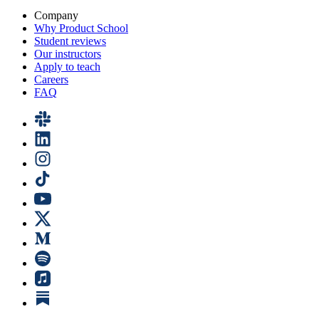
Company
Why Product School
Student reviews
Our instructors
Apply to teach
Careers
FAQ