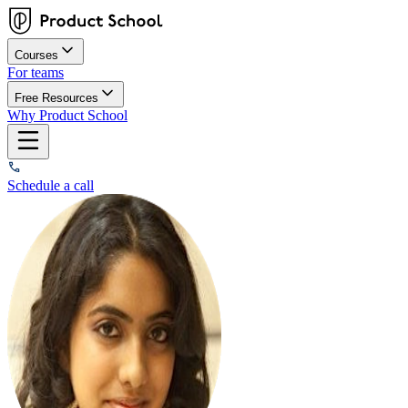
Courses
For teams
Free Resources
Why Product School
Schedule a call