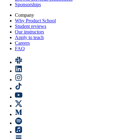
Sponsorships
Company
Why Product School
Student reviews
Our instructors
Apply to teach
Careers
FAQ