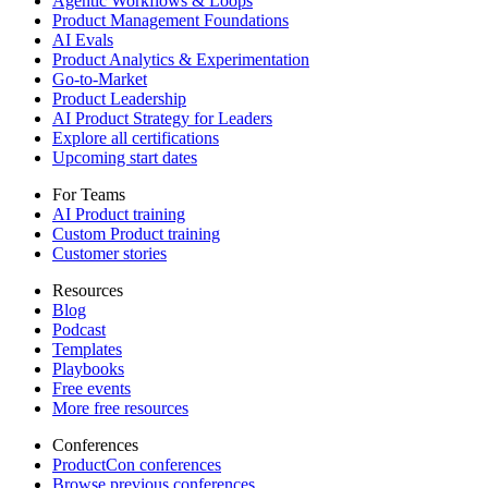
Agentic Workflows & Loops
Product Management Foundations
AI Evals
Product Analytics & Experimentation
Go-to-Market
Product Leadership
AI Product Strategy for Leaders
Explore all certifications
Upcoming start dates
For Teams
AI Product training
Custom Product training
Customer stories
Resources
Blog
Podcast
Templates
Playbooks
Free events
More free resources
Conferences
ProductCon conferences
Browse previous conferences