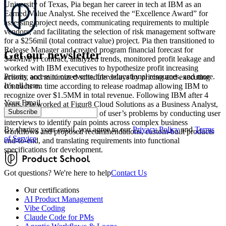
University of Texas, Pia began her career in tech at IBM as an
Earned Value Analyst. She received the “Excellence Award” for
assessing project needs, communicating requirements to multiple
vendors, and facilitating the selection of risk management software
for a $256mil (total contract value) project. Pia then transitioned to
Release Manager and created program financial forecast for
Get our newsletter
$44MM/yr contract, analyzed trends, monitored profit leakage and
worked with IBM executives to hypothesize profit increasing
Priority access to our events, free educational resources, and more.
actions, and minimized schedule delays by pricing and executing
It’s all here.
contracts on time according to release roadmap allowing IBM to
recognize over $1.5MM in total revenue. Following IBM after 4
Your Email
years, Pia worked at Figur8 Cloud Solutions as a Business Analyst,
Subscribe
gaining a deep understanding of user’s problems by conducting user
interviews to identify pain points across complex business
By sharing your email, you agree to our
Privacy Policy
and
Terms
workflows and proposed recommendations, custom-built products
of Service
end-to-end, and translating requirements into functional
specifications for development.
Got questions? We're here to help
Contact Us
Our certifications
AI Product Management
Vibe Coding
Claude Code for PMs