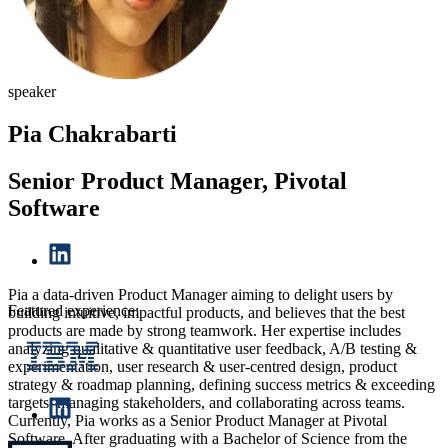
speaker
Pia Chakrabarti
Senior Product Manager, Pivotal
Software
Pia a data-driven Product Manager aiming to delight users by
Featured experience:
building intuitive, impactful products, and believes that the best
products are made by strong teamwork. Her expertise includes
analyzing qualitative & quantitative user feedback, A/B testing &
experimentation, user research & user-centred design, product
strategy & roadmap planning, defining success metrics & exceeding
targets, managing stakeholders, and collaborating across teams.
Currently, Pia works as a Senior Product Manager at Pivotal
Software. After graduating with a Bachelor of Science from the