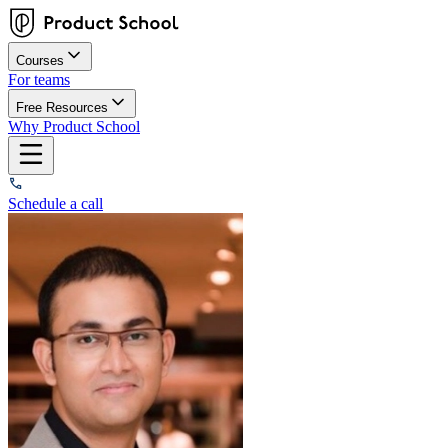
Courses
For teams
Free Resources
Why Product School
Schedule a call