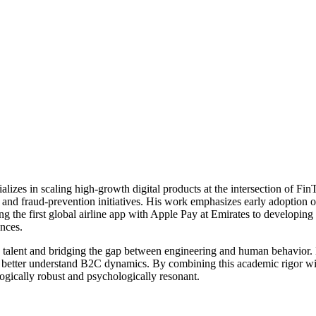
alizes in scaling high-growth digital products at the intersection of F
g and fraud-prevention initiatives. His work emphasizes early adopt
the first global airline app with Apple Pay at Emirates to developing 
nces.
g talent and bridging the gap between engineering and human behavior.
to better understand B2C dynamics. By combining this academic rigor wi
logically robust and psychologically resonant.