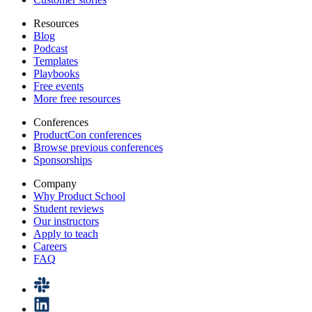
Resources
Blog
Podcast
Templates
Playbooks
Free events
More free resources
Conferences
ProductCon conferences
Browse previous conferences
Sponsorships
Company
Why Product School
Student reviews
Our instructors
Apply to teach
Careers
FAQ