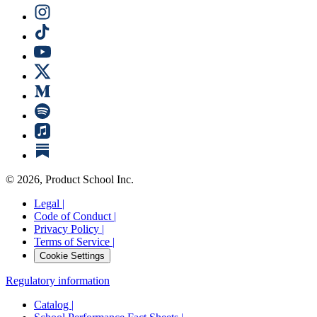
©
2026
, Product School Inc.
Legal |
Code of Conduct |
Privacy Policy |
Terms of Service |
Cookie Settings
Regulatory information
Catalog |