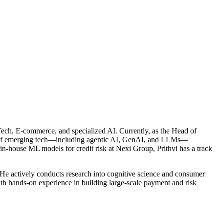
inTech, E-commerce, and specialized AI. Currently, as the Head of
ion of emerging tech—including agentic AI, GenAI, and LLMs—
in-house ML models for credit risk at Nexi Group, Prithvi has a track
 He actively conducts research into cognitive science and consumer
th hands-on experience in building large-scale payment and risk