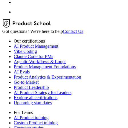
Got questions? We're here to help
Contact Us
Our certifications
AI Product Management
Vibe Coding
Claude Code for PMs
Agentic Workflows & Loops
Product Management Foundations
AI Evals
Product Analytics & Experimentation
Go-to-Market
Product Leadership
AI Product Strategy for Leaders
Explore all certifications
Upcoming start dates
For Teams
AI Product training
Custom Product training
Customer stories