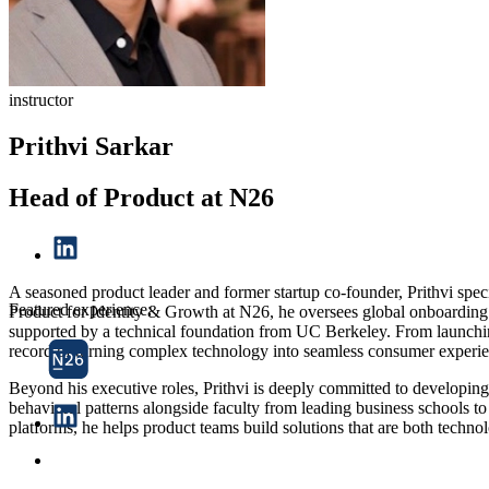
instructor
Prithvi Sarkar
Head of Product at N26
A seasoned product leader and former startup co-founder, Prithvi speci
Featured experience:
Product for Identity & Growth at N26, he oversees global onboardin
supported by a technical foundation from UC Berkeley. From launching 
record of turning complex technology into seamless consumer experie
Beyond his executive roles, Prithvi is deeply committed to developin
behavioral patterns alongside faculty from leading business schools 
platforms, he helps product teams build solutions that are both techno