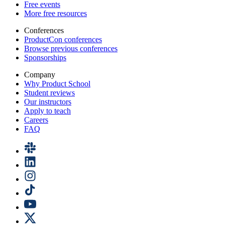
Free events
More free resources
Conferences
ProductCon conferences
Browse previous conferences
Sponsorships
Company
Why Product School
Student reviews
Our instructors
Apply to teach
Careers
FAQ