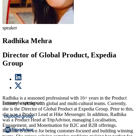
speaker
Radhika Mehra
Director of Global Product, Expedia
Group
Radhika is a seasoned professional with 16+ years in the Product
Featured experience:
industry working with global and multi-cultural teams. Currently,
she is the Director of Global Product at Expedia Group. Prior to this,
she was a Product Lead at Hike Messenger. In addition, Radhika
was a Product Head at TripAdvisor, managing Localisation,
Engagement, and Monetisation for B2C and B2B offerings.
Radhika is known for being customer-focused and building winning