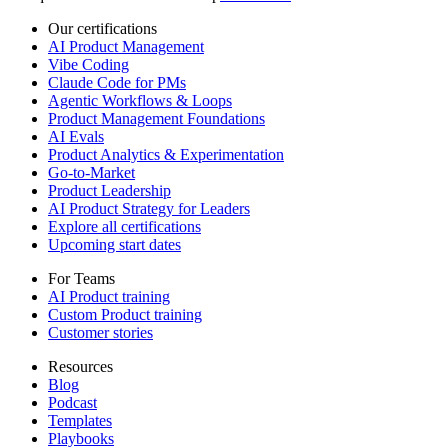
Our certifications
AI Product Management
Vibe Coding
Claude Code for PMs
Agentic Workflows & Loops
Product Management Foundations
AI Evals
Product Analytics & Experimentation
Go-to-Market
Product Leadership
AI Product Strategy for Leaders
Explore all certifications
Upcoming start dates
For Teams
AI Product training
Custom Product training
Customer stories
Resources
Blog
Podcast
Templates
Playbooks