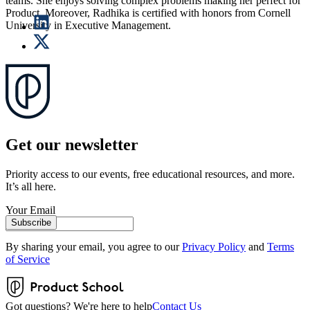
teams. She enjoys solving complex problems making her perfect for
Product. Moreover, Radhika is certified with honors from Cornell
University in Executive Management.
Get our newsletter
Priority access to our events, free educational resources, and more.
It’s all here.
Your Email
Subscribe
By sharing your email, you agree to our
Privacy Policy
and
Terms
of Service
Got questions? We're here to help
Contact Us