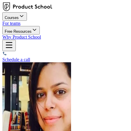
Courses
For teams
Free Resources
Why Product School
Schedule a call