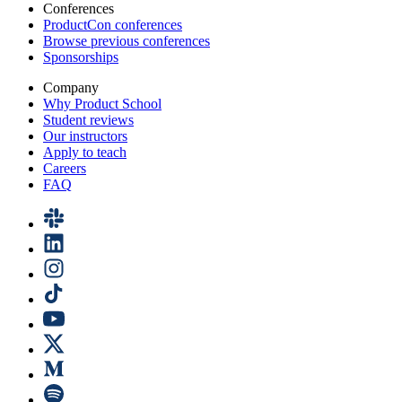
Conferences
ProductCon conferences
Browse previous conferences
Sponsorships
Company
Why Product School
Student reviews
Our instructors
Apply to teach
Careers
FAQ