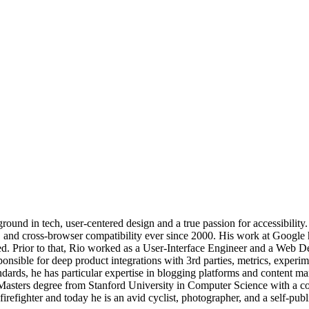
und in tech, user-centered design and a true passion for accessibility.
y, and cross-browser compatibility ever since 2000. His work at Google
d. Prior to that, Rio worked as a User-Interface Engineer and a Web De
ible for deep product integrations with 3rd parties, metrics, experimen
dards, he has particular expertise in blogging platforms and content 
 Masters degree from Stanford University in Computer Science with a c
irefighter and today he is an avid cyclist, photographer, and a self-publ