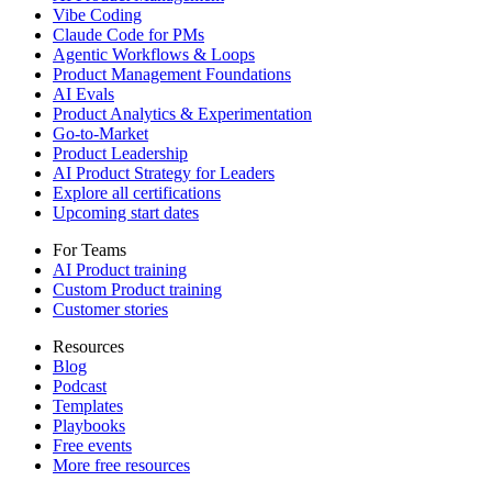
Vibe Coding
Claude Code for PMs
Agentic Workflows & Loops
Product Management Foundations
AI Evals
Product Analytics & Experimentation
Go-to-Market
Product Leadership
AI Product Strategy for Leaders
Explore all certifications
Upcoming start dates
For Teams
AI Product training
Custom Product training
Customer stories
Resources
Blog
Podcast
Templates
Playbooks
Free events
More free resources