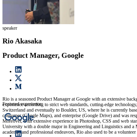
speaker
Rio Akasaka
Product Manager, Google
Rio is a seasoned Product Manager at Google with an extensive backgro
Featured experience:
experience according to strict web standards, cutting-edge technolog
Switzerland and eventually to Boulder, US, where he is currently base
consumer (Google Maps), and enterprise (Google Drive) and was respons
Moreover, with extensive experience in Photoshop, CSS and web stan
University with a double major in Engineering and Linguistics and a
academic and professional endeavors, Rio also used to be a volunteer f