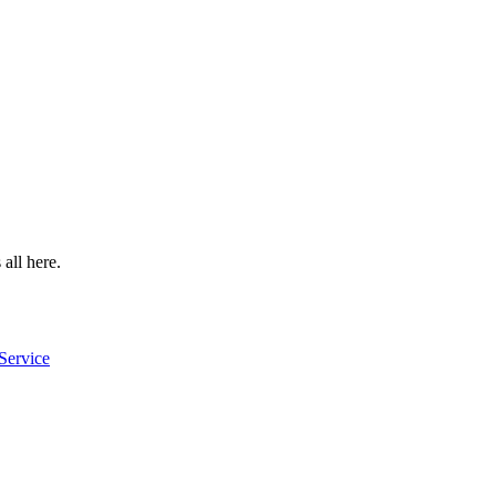
 all here.
Service