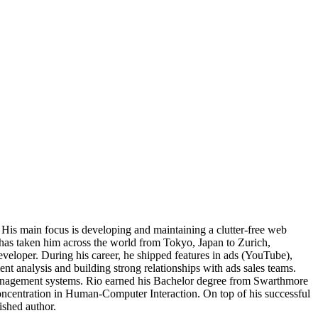
 His main focus is developing and maintaining a clutter-free web
 has taken him across the world from Tokyo, Japan to Zurich,
veloper. During his career, he shipped features in ads (YouTube),
t analysis and building strong relationships with ads sales teams.
management systems. Rio earned his Bachelor degree from Swarthmore
oncentration in Human-Computer Interaction. On top of his successful
ished author.