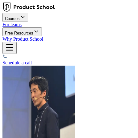
Courses
For teams
Free Resources
Why Product School
Schedule a call