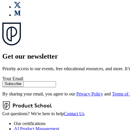
Get our newsletter
Priority access to our events, free educational resources, and more. It’s
Your Email
Subscribe
By sharing your email, you agree to our
Privacy Policy
and
Terms of 
Got questions? We're here to help
Contact Us
Our certifications
AI Product Management