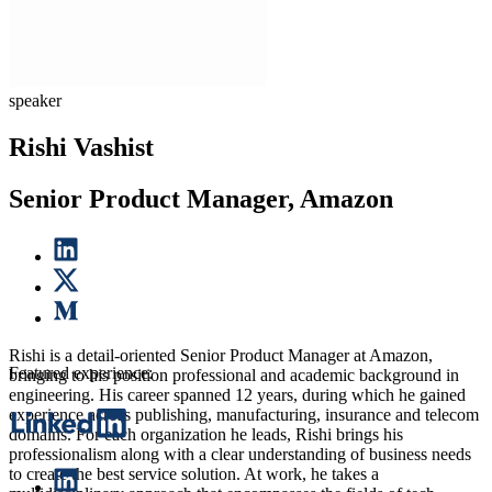
speaker
Rishi Vashist
Senior Product Manager, Amazon
Rishi is a detail-oriented Senior Product Manager at Amazon,
Featured experience:
bringing to his position professional and academic background in
engineering. His career spanned 12 years, during which he gained
experience across publishing, manufacturing, insurance and telecom
domains. For each organization he leads, Rishi brings his
professionalism along with a clear understanding of business needs
to create the best service solution. At work, he takes a