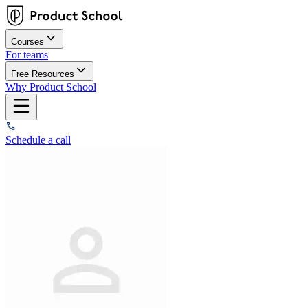
Courses
For teams
Free Resources
Why Product School
Schedule a call