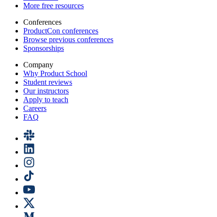
More free resources
Conferences
ProductCon conferences
Browse previous conferences
Sponsorships
Company
Why Product School
Student reviews
Our instructors
Apply to teach
Careers
FAQ