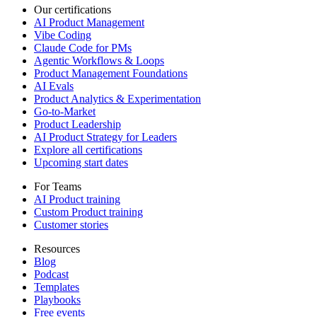
Our certifications
AI Product Management
Vibe Coding
Claude Code for PMs
Agentic Workflows & Loops
Product Management Foundations
AI Evals
Product Analytics & Experimentation
Go-to-Market
Product Leadership
AI Product Strategy for Leaders
Explore all certifications
Upcoming start dates
For Teams
AI Product training
Custom Product training
Customer stories
Resources
Blog
Podcast
Templates
Playbooks
Free events