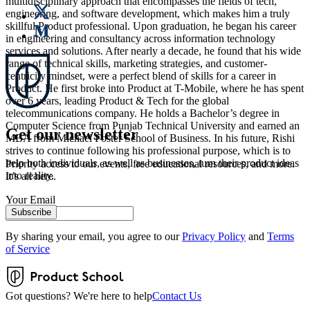
multidisciplinary approach that encompasses the fields of tech,
engineering, and software development, which makes him a truly
skillful Product professional. Upon graduation, he began his career
in engineering and consultancy across information technology
services and solutions. After nearly a decade, he found that his wide
range of technical skills, marketing strategies, and customer-
centricity mindset, were a perfect blend of skills for a career in
Product. He first broke into Product at T-Mobile, where he has spent
over 6 years, leading Product & Tech for the global
telecommunications company. He holds a Bachelor’s degree in
Computer Science from Punjab Technical University and earned an
Get our newsletter
MBA from Michael Foster School of Business. In his future, Rishi
strives to continue following his professional purpose, which is to
help both individuals, as well as businesses, turn their product ideas
Priority access to our events, free educational resources, and more.
into reality.
It’s all here.
Your Email
Subscribe
By sharing your email, you agree to our
Privacy Policy
and
Terms
of Service
Got questions? We're here to help
Contact Us