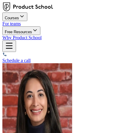
Courses
For teams
Free Resources
Why Product School
Schedule a call