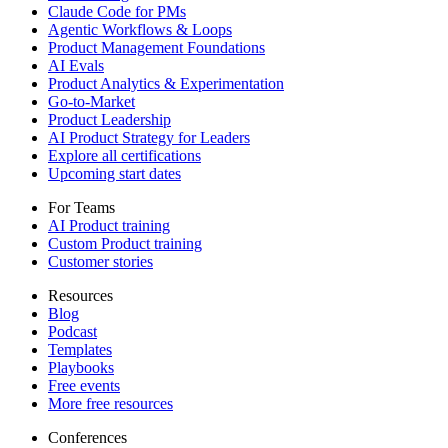
Claude Code for PMs
Agentic Workflows & Loops
Product Management Foundations
AI Evals
Product Analytics & Experimentation
Go-to-Market
Product Leadership
AI Product Strategy for Leaders
Explore all certifications
Upcoming start dates
For Teams
AI Product training
Custom Product training
Customer stories
Resources
Blog
Podcast
Templates
Playbooks
Free events
More free resources
Conferences