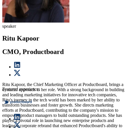
speaker
Ritu Kapoor
CMO, Productboard
Ritu Kapoor, the Chief Marketing Officer at Productboard, brings a
Featured experience:
dynamic approach to her role. With a strong background in building
and leading marketing initiatives for innovative tech companies,
Ritu's journey in the tech world has been marked by her ability to
transform businesses and foster growth. She directs marketing
efforts at Productboard, contributing to the company's mission to
empower product managers to build outstanding products. She has
played a pivotal role in launching new enterprise products and
leading a corporate rebrand that enhanced Productboard's ability to