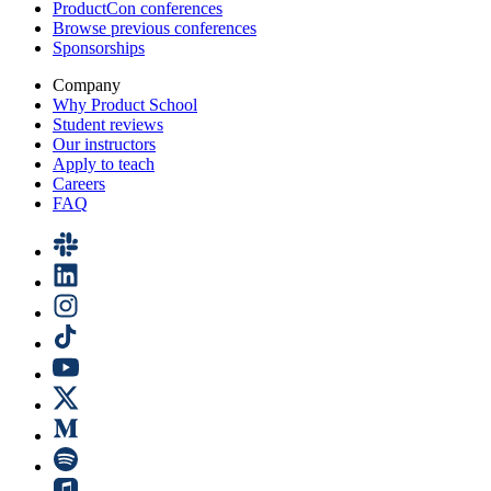
ProductCon conferences
Browse previous conferences
Sponsorships
Company
Why Product School
Student reviews
Our instructors
Apply to teach
Careers
FAQ