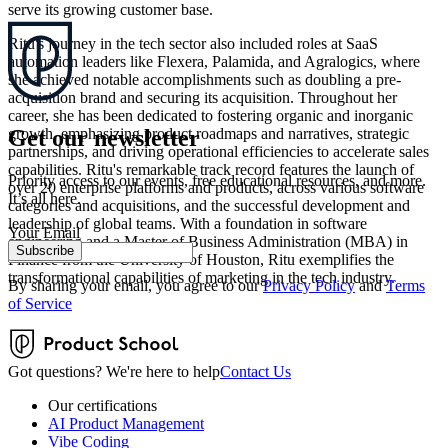
serve its growing customer base.
Ritu's journey in the tech sector also included roles at SaaS
automation leaders like Flexera, Palamida, and Agralogics, where
she achieved notable accomplishments such as doubling a pre-
acquisition brand and securing its acquisition. Throughout her
career, she has been dedicated to fostering organic and inorganic
Get our newsletter
growth, emphasizing product roadmaps and narratives, strategic
partnerships, and driving operational efficiencies to accelerate sales
capabilities. Ritu's remarkable track record features the launch of
Priority access to our events, free educational resources, and more.
over 20 enterprise platforms and products, across various software
It’s all here.
categories and acquisitions, and the successful development and
leadership of global teams. With a foundation in software
Your Email
engineering and a Master of Business Administration (MBA) in
Subscribe
Finance from the University of Houston, Ritu exemplifies the
transformational capabilities of marketing in the tech industry.
By sharing your email, you agree to our
Privacy Policy
and
Terms
of Service
Got questions? We're here to help
Contact Us
Our certifications
AI Product Management
Vibe Coding