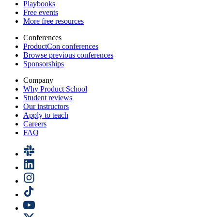
Playbooks
Free events
More free resources
Conferences
ProductCon conferences
Browse previous conferences
Sponsorships
Company
Why Product School
Student reviews
Our instructors
Apply to teach
Careers
FAQ