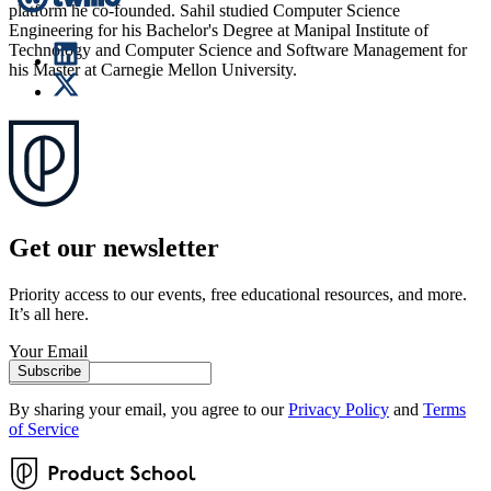
platform he co-founded. Sahil studied Computer Science
Engineering for his Bachelor's Degree at Manipal Institute of
Technology and Computer Science and Software Management for
his Master at Carnegie Mellon University.
Get our newsletter
Priority access to our events, free educational resources, and more.
It’s all here.
Your Email
Subscribe
By sharing your email, you agree to our
Privacy Policy
and
Terms
of Service