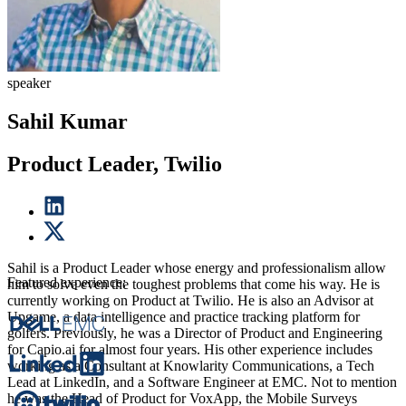
speaker
Sahil Kumar
Product Leader, Twilio
Sahil is a Product Leader whose energy and professionalism allow
Featured experience:
him to solve even the toughest problems that come his way. He is
currently working on Product at Twilio. He is also an Advisor at
Upgame, a data intelligence and practice tracking platform for
golfers. Previously, he was a Director of Product and Engineering
for Capio.ai for almost four years. His other experience includes
working as a Consultant at Knowlarity Communications, a Tech
Lead at LinkedIn, and a Software Engineer at EMC. Not to mention
he was the Head of Product for VoxApp, the Mobile Surveys