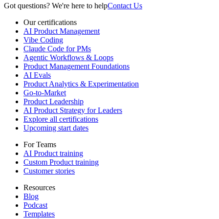
Got questions? We're here to help
Contact Us
Our certifications
AI Product Management
Vibe Coding
Claude Code for PMs
Agentic Workflows & Loops
Product Management Foundations
AI Evals
Product Analytics & Experimentation
Go-to-Market
Product Leadership
AI Product Strategy for Leaders
Explore all certifications
Upcoming start dates
For Teams
AI Product training
Custom Product training
Customer stories
Resources
Blog
Podcast
Templates