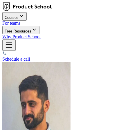
Courses
For teams
Free Resources
Why Product School
Schedule a call