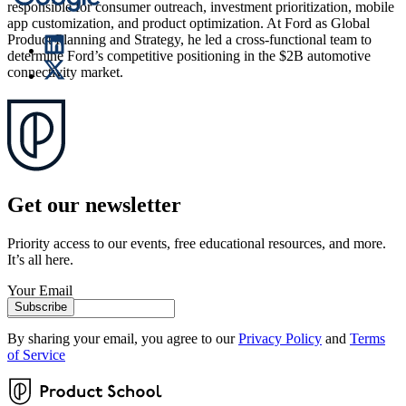
responsible for consumer outreach, investment prioritization, mobile
app customization, and product optimization. At Ford as Global
Product Planning and Strategy, he led a cross-functional team to
determine Ford’s competitive positioning in the $2B automotive
connectivity market.
Get our newsletter
Priority access to our events, free educational resources, and more.
It’s all here.
Your Email
Subscribe
By sharing your email, you agree to our
Privacy Policy
and
Terms
of Service