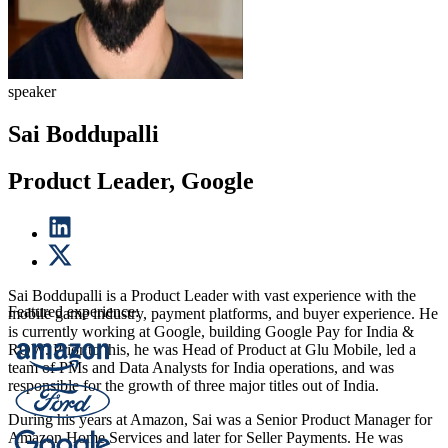
speaker
Sai Boddupalli
Product Leader, Google
Sai Boddupalli is a Product Leader with vast experience with the
Featured experience:
mobile game industry, payment platforms, and buyer experience. He
is currently working at Google, building Google Pay for India &
ROW. Prior to this, he was Head of Product at Glu Mobile, led a
team of PMs and Data Analysts for India operations, and was
responsible for the growth of three major titles out of India.
During his years at Amazon, Sai was a Senior Product Manager for
Amazon Home Services and later for Seller Payments. He was