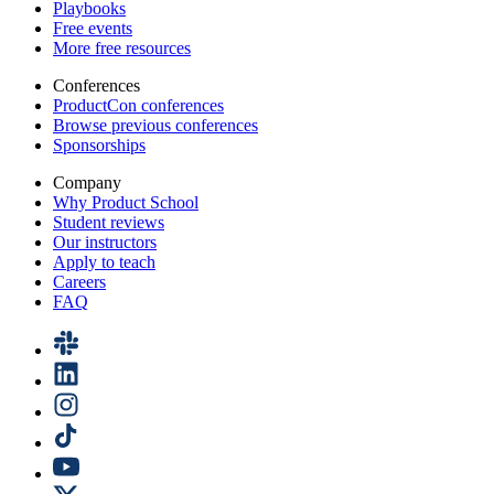
Playbooks
Free events
More free resources
Conferences
ProductCon conferences
Browse previous conferences
Sponsorships
Company
Why Product School
Student reviews
Our instructors
Apply to teach
Careers
FAQ