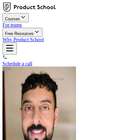
Courses
For teams
Free Resources
Why Product School
Schedule a call