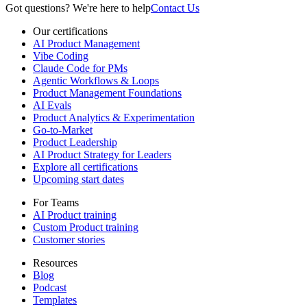
Got questions? We're here to help
Contact Us
Our certifications
AI Product Management
Vibe Coding
Claude Code for PMs
Agentic Workflows & Loops
Product Management Foundations
AI Evals
Product Analytics & Experimentation
Go-to-Market
Product Leadership
AI Product Strategy for Leaders
Explore all certifications
Upcoming start dates
For Teams
AI Product training
Custom Product training
Customer stories
Resources
Blog
Podcast
Templates