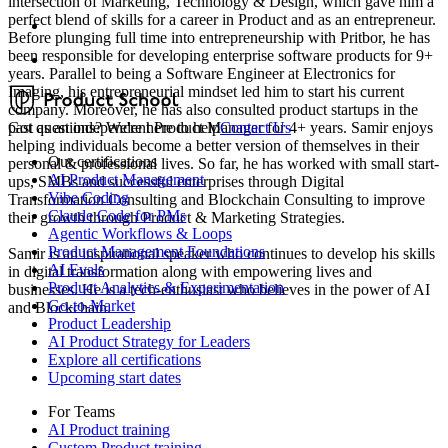
intersection of Marketing, Technology & Design, which gave him a
perfect blend of skills for a career in Product and as an entrepreneur.
Before plunging full time into entrepreneurship with Pritbor, he has
been responsible for developing enterprise software products for 9+
years. Parallel to being a Software Engineer at Electronics for
Imaging, his entrepreneurial mindset led him to start his current
company. Moreover, he has also consulted product startups in the
past as an independent Product Manager for 4+ years. Samir enjoys
Got questions? We're here to help
Contact Us
helping individuals become a better version of themselves in their
Our certifications
personal & professional lives. So far, he has worked with small start-
AI Product Management
ups, SMBs and successful enterprises through Digital
Vibe Coding
Transformation Consulting and Blockchain Consulting to improve
Claude Code for PMs
their growth through Product & Marketing Strategies.
Agentic Workflows & Loops
Product Management Foundations
Samir is an inspirational speaker who continues to develop his skills
AI Evals
in digital transformation along with empowering lives and
Product Analytics & Experimentation
businesses. He is a tech-enthusiast who believes in the power of AI
Go-to-Market
and Blockchain.
Product Leadership
AI Product Strategy for Leaders
Explore all certifications
Upcoming start dates
For Teams
AI Product training
Custom Product training