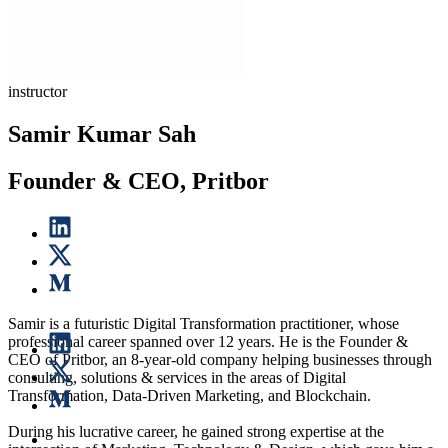
instructor
Samir Kumar Sah
Founder & CEO, Pritbor
Samir is a futuristic Digital Transformation practitioner, whose
professional career spanned over 12 years. He is the Founder &
CEO of Pritbor, an 8-year-old company helping businesses through
consulting, solutions & services in the areas of Digital
Transformation, Data-Driven Marketing, and Blockchain.
During his lucrative career, he gained strong expertise at the