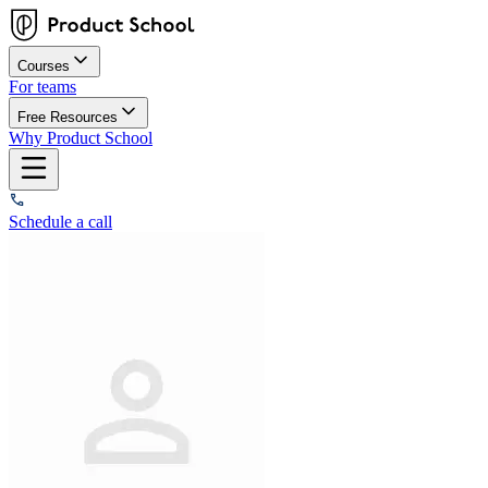
Courses
For teams
Free Resources
Why Product School
Schedule a call