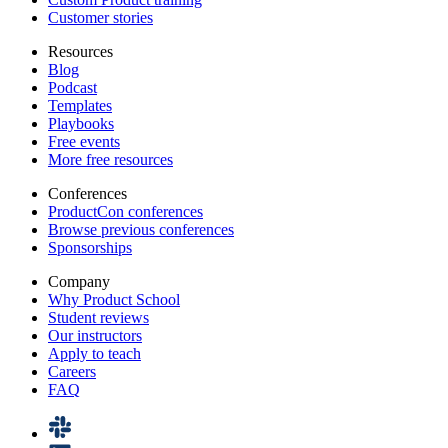
Customer stories
Resources
Blog
Podcast
Templates
Playbooks
Free events
More free resources
Conferences
ProductCon conferences
Browse previous conferences
Sponsorships
Company
Why Product School
Student reviews
Our instructors
Apply to teach
Careers
FAQ