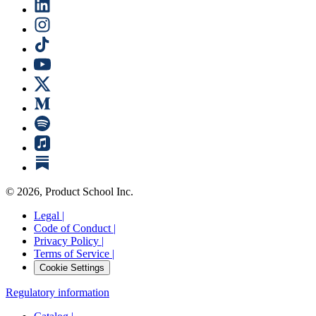
©
2026
, Product School Inc.
Legal |
Code of Conduct |
Privacy Policy |
Terms of Service |
Cookie Settings
Regulatory information