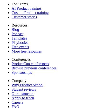
For Teams
AI Product training
Custom Product training
Customer stories
Resources
Blog
Podcast
Templates
Playbooks
Free events
More free resources
Conferences
ProductCon conferences
Browse previous conferences
Sponsorships
Company
Why Product School
Student reviews
Our instructors
Apply to teach
Careers
FAQ