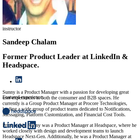
instructor
Sandeep Chalam
Former Product Leader at LinkedIn &
Headspace.
Sunny is a Product Manager with a passion for developing great
Featured experience:
user experiences in both the consumer and B2B spaces. He
currently is a Group Product Manager at Procore Technologies,
leading a wide group of product teams dedicated to Notifications,
Messaging, Platform Customization, and Financial Cost Tools.
Prior to this, Sunny was a Product Manager at Headspace, where he
worked closely with design and development teams to launch
Headspace Next-Gen. Additionally, he was a Product Manager at