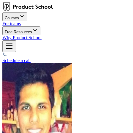
Courses
For teams
Free Resources
Why Product School
Schedule a call