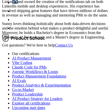
LinkedIn and owned the creation of the notifications tab on both
LinkedIn mobile and desktop experiences. His experience has
involved shipping great features that have driven millions of dollars
in revenue as well as managing and mentoring PMs to do the same.
Sunny loves thinking holistically about both data-driven decisions
and the emotion behind what makes a product delightful and useful.
Moreover, he holds a Bachelor's degree in Economics from the
University of Pennsylvania and a Master's degree in Engineering.
Got questions? We're here to help
Contact Us
Our certifications
AI Product Management
Vibe Coding
Claude Code for PMs
Agentic Workflows & Loops
Product Management Foundations
AI Evals
Product Analytics & Experimentation
Go-to-Market
Product Leadership
AI Product Strategy for Leaders
Explore all certifications
Upcoming start dates