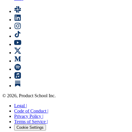
©
2026
, Product School Inc.
Legal |
Code of Conduct |
Privacy Policy |
Terms of Service |
Cookie Settings