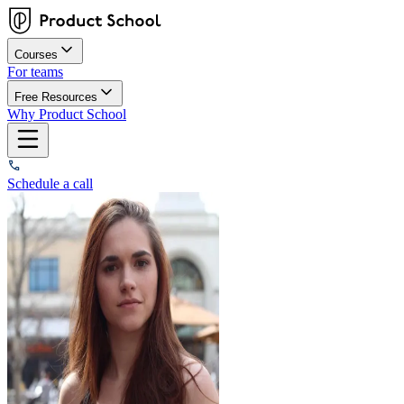
Courses
For teams
Free Resources
Why Product School
Schedule a call