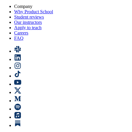
Company
Why Product School
Student reviews
Our instructors
Apply to teach
Careers
FAQ