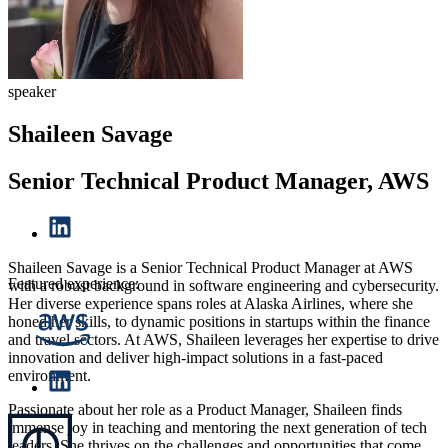
speaker
Shaileen Savage
Senior Technical Product Manager, AWS
Shaileen Savage is a Senior Technical Product Manager at AWS
Featured experience:
with a robust background in software engineering and cybersecurity.
Her diverse experience spans roles at Alaska Airlines, where she
honed her skills, to dynamic positions in startups within the finance
and travel sectors. At AWS, Shaileen leverages her expertise to drive
innovation and deliver high-impact solutions in a fast-paced
environment.
Passionate about her role as a Product Manager, Shaileen finds
immense joy in teaching and mentoring the next generation of tech
leaders. She thrives on the challenges and opportunities that come