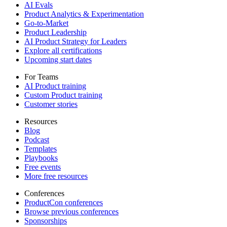
AI Evals
Product Analytics & Experimentation
Go-to-Market
Product Leadership
AI Product Strategy for Leaders
Explore all certifications
Upcoming start dates
For Teams
AI Product training
Custom Product training
Customer stories
Resources
Blog
Podcast
Templates
Playbooks
Free events
More free resources
Conferences
ProductCon conferences
Browse previous conferences
Sponsorships