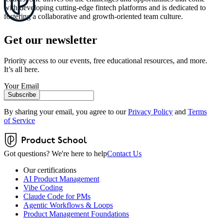
with developing cutting-edge fintech platforms and is dedicated to
fostering a collaborative and growth-oriented team culture.
Get our newsletter
Priority access to our events, free educational resources, and more.
It’s all here.
Your Email
Subscribe
By sharing your email, you agree to our
Privacy Policy
and
Terms
of Service
Got questions? We're here to help
Contact Us
Our certifications
AI Product Management
Vibe Coding
Claude Code for PMs
Agentic Workflows & Loops
Product Management Foundations