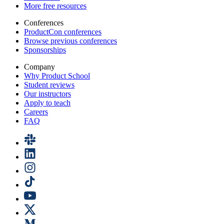
More free resources
Conferences
ProductCon conferences
Browse previous conferences
Sponsorships
Company
Why Product School
Student reviews
Our instructors
Apply to teach
Careers
FAQ