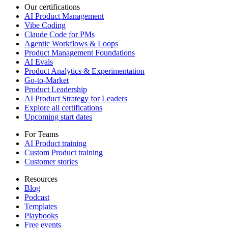
Our certifications
AI Product Management
Vibe Coding
Claude Code for PMs
Agentic Workflows & Loops
Product Management Foundations
AI Evals
Product Analytics & Experimentation
Go-to-Market
Product Leadership
AI Product Strategy for Leaders
Explore all certifications
Upcoming start dates
For Teams
AI Product training
Custom Product training
Customer stories
Resources
Blog
Podcast
Templates
Playbooks
Free events