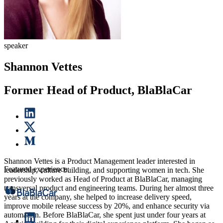
speaker
Shannon Vettes
Former Head of Product, BlaBlaCar
Shannon Vettes is a Product Management leader interested in
Featured experience:
leadership, culture building, and supporting women in tech. She
previously worked as Head of Product at BlaBlaCar, managing
transversal product and engineering teams. During her almost three
years at the company, she helped to increase delivery speed,
improve mobile release success by 20%, and enhance security via
automation. Before BlaBlaCar, she spent just under four years at