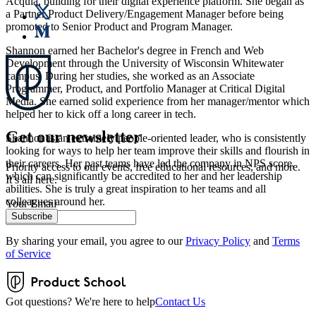
Acquia, building for their digital experience platform. She began as
a Partner Product Delivery/Engagement Manager before being
promoted to Senior Product and Program Manager.
Shannon earned her Bachelor's degree in French and Web
Development through the University of Wisconsin Whitewater
campus. During her studies, she worked as an Associate
Programmer, Product, and Portfolio Manager at Critical Digital
Media. She earned solid experience from her manager/mentor which
helped her to kick off a long career in tech.
Get our newsletter
Shannon is an extremely people-oriented leader, who is consistently
looking for ways to help her team improve their skills and flourish in
their careers. Her past teams have led the company in NPS score,
Priority access to our events, free educational resources, and more.
which can significantly be accredited to her and her leadership
It’s all here.
abilities. She is truly a great inspiration to her teams and all
colleagues around her.
Your Email
Subscribe
By sharing your email, you agree to our
Privacy Policy
and
Terms
of Service
Got questions? We're here to help
Contact Us