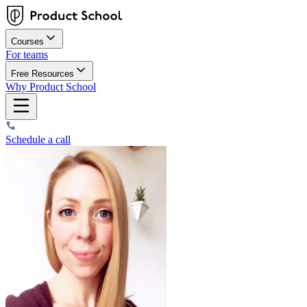
Courses
For teams
Free Resources
Why Product School
Schedule a call