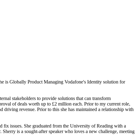
she is Globally Product Managing Vodafone's Identity solution for
ernal stakeholders to provide solutions that can transform
oval of deals worth up to £2 million each. Prior to my current role,
driving revenue. Prior to this she has maintained a relationship with
nd fix issues. She graduated from the University of Reading with a
 Sherry is a sought-after speaker who loves a new challenge, meeting