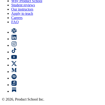
Why Product School
Student reviews
Our instructors
Apply to teach
Careers
FAQ
©
2026
, Product School Inc.