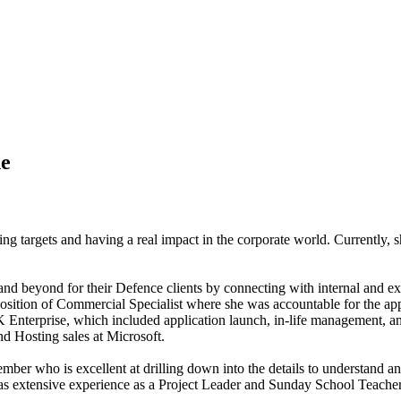
ne
ing targets and having a real impact in the corporate world. Currently, 
nd beyond for their Defence clients by connecting with internal and ext
osition of Commercial Specialist where she was accountable for the appr
nterprise, which included application launch, in-life management, and 
nd Hosting sales at Microsoft.
mber who is excellent at drilling down into the details to understand a
s extensive experience as a Project Leader and Sunday School Teacher.