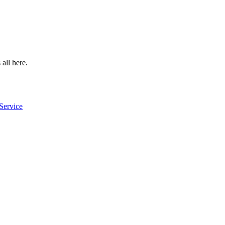
 all here.
Service