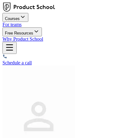
Courses
For teams
Free Resources
Why Product School
Schedule a call