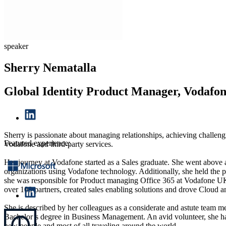
speaker
Sherry Nematalla
Global Identity Product Manager, Vodafo
Sherry is passionate about managing relationships, achieving challeng
Featured experience:
Vodafone and third-party services.
Her journey at Vodafone started as a Sales graduate. She went above a
organizations using Vodafone technology. Additionally, she held the p
she was responsible for Product managing Office 365 at Vodafone UK E
over 100 partners, created sales enabling solutions and drove Cloud a
She is described by her colleagues as a considerate and astute team me
Bachelor’s degree in Business Management. An avid volunteer, she ha
new people and most of all traveling around the world.