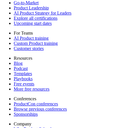
Go-to-Market
Product Leadership
AI Product Strategy for Leaders
Explore all certifications
Upcoming start dates
For Teams
AI Product training
Custom Product training
Customer stories
Resources
Blog
Podcast
Templates
Playbooks
Free events
More free resources
Conferences
ProductCon conferences
Browse previous conferences
Sponsorships
Company