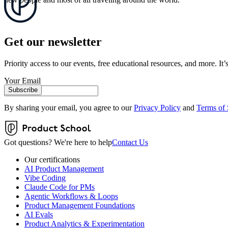
Get our newsletter
Priority access to our events, free educational resources, and more. It’s
Your Email
Subscribe
By sharing your email, you agree to our
Privacy Policy
and
Terms of 
Got questions? We're here to help
Contact Us
Our certifications
AI Product Management
Vibe Coding
Claude Code for PMs
Agentic Workflows & Loops
Product Management Foundations
AI Evals
Product Analytics & Experimentation