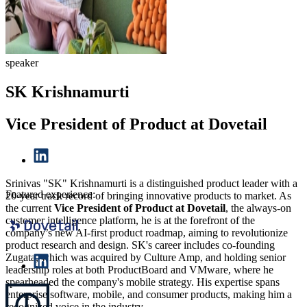
speaker
SK Krishnamurti
Vice President of Product at Dovetail
Srinivas "SK" Krishnamurti is a distinguished product leader with a
Featured experience:
20-year track record of bringing innovative products to market. As
the current
Vice President of Product at Dovetail
, the always-on
customer intelligence platform, he is at the forefront of the
company’s new AI-first product roadmap, aiming to revolutionize
product research and design. SK's career includes co-founding
Zugata, which was acquired by Culture Amp, and holding senior
leadership roles at both ProductBoard and VMware, where he
spearheaded the company's mobile strategy. His expertise spans
enterprise software, mobile, and consumer products, making him a
recognized voice in the industry.