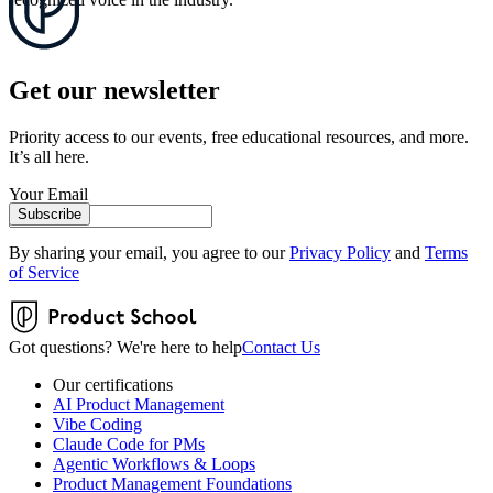
Get our newsletter
Priority access to our events, free educational resources, and more.
It’s all here.
Your Email
Subscribe
By sharing your email, you agree to our
Privacy Policy
and
Terms
of Service
Got questions? We're here to help
Contact Us
Our certifications
AI Product Management
Vibe Coding
Claude Code for PMs
Agentic Workflows & Loops
Product Management Foundations