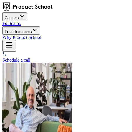
Courses
For teams
Free Resources
Why Product School
Schedule a call