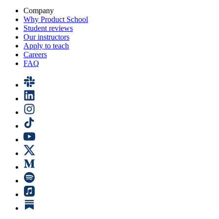
Company
Why Product School
Student reviews
Our instructors
Apply to teach
Careers
FAQ