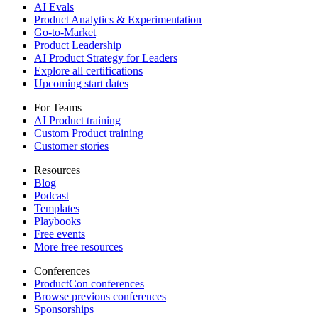
AI Evals
Product Analytics & Experimentation
Go-to-Market
Product Leadership
AI Product Strategy for Leaders
Explore all certifications
Upcoming start dates
For Teams
AI Product training
Custom Product training
Customer stories
Resources
Blog
Podcast
Templates
Playbooks
Free events
More free resources
Conferences
ProductCon conferences
Browse previous conferences
Sponsorships