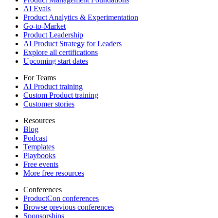
AI Evals
Product Analytics & Experimentation
Go-to-Market
Product Leadership
AI Product Strategy for Leaders
Explore all certifications
Upcoming start dates
For Teams
AI Product training
Custom Product training
Customer stories
Resources
Blog
Podcast
Templates
Playbooks
Free events
More free resources
Conferences
ProductCon conferences
Browse previous conferences
Sponsorships