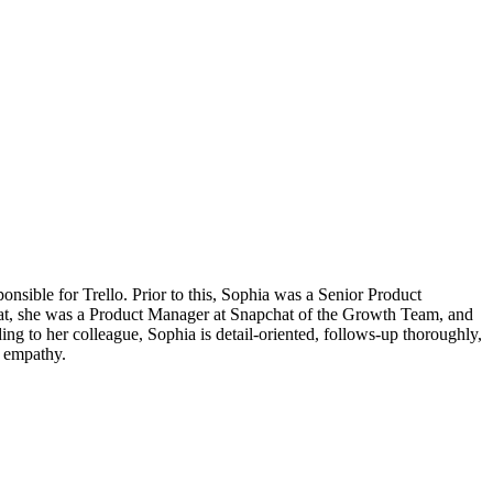
onsible for Trello. Prior to this, Sophia was a Senior Product
e that, she was a Product Manager at Snapchat of the Growth Team, and
ng to her colleague, Sophia is detail-oriented, follows-up thoroughly,
er empathy.