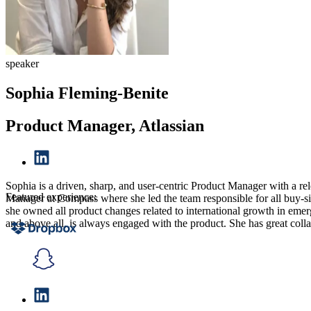
speaker
Sophia Fleming-Benite
Product Manager, Atlassian
Sophia is a driven, sharp, and user-centric Product Manager with a rel
Featured experience:
Manager at Compass where she led the team responsible for all buy-sid
she owned all product changes related to international growth in emerg
and above all, is always engaged with the product. She has great coll