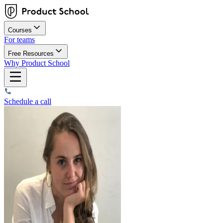
Courses
For teams
Free Resources
Why Product School
Schedule a call