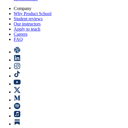
Company
Why Product School
Student reviews
Our instructors
Apply to teach
Careers
FAQ