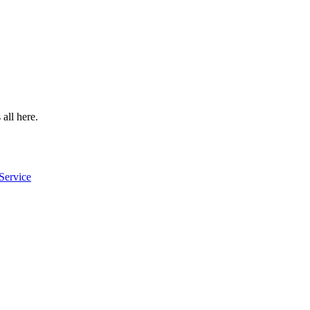
 all here.
Service