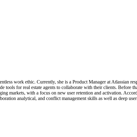
entless work ethic. Currently, she is a Product Manager at Atlassian resp
e tools for real estate agents to collaborate with their clients. Befor
ing markets, with a focus on new user retention and activation. Accordi
aboration analytical, and conflict management skills as well as deep us