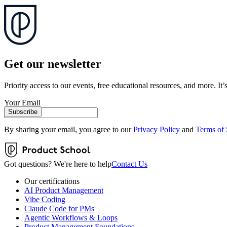
Get our newsletter
Priority access to our events, free educational resources, and more. It’s
Your Email
Subscribe
By sharing your email, you agree to our
Privacy Policy
and
Terms of 
Got questions? We're here to help
Contact Us
Our certifications
AI Product Management
Vibe Coding
Claude Code for PMs
Agentic Workflows & Loops
Product Management Foundations