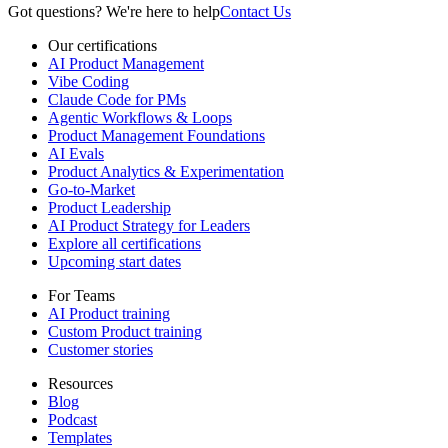
Got questions? We're here to help
Contact Us
Our certifications
AI Product Management
Vibe Coding
Claude Code for PMs
Agentic Workflows & Loops
Product Management Foundations
AI Evals
Product Analytics & Experimentation
Go-to-Market
Product Leadership
AI Product Strategy for Leaders
Explore all certifications
Upcoming start dates
For Teams
AI Product training
Custom Product training
Customer stories
Resources
Blog
Podcast
Templates