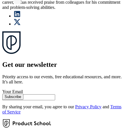
career, he has received praise from colleagues for his commitment
and problem-solving abilities.
Get our newsletter
Priority access to our events, free educational resources, and more.
It’s all here.
Your Email
Subscribe
By sharing your email, you agree to our
Privacy Policy
and
Terms
of Service