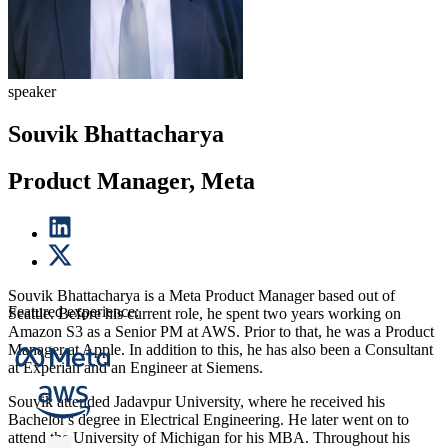
speaker
Souvik Bhattacharya
Product Manager, Meta
Souvik Bhattacharya is a Meta Product Manager based out of
Featured experience:
Seattle. Before his current role, he spent two years working on
Amazon S3 as a Senior PM at AWS. Prior to that, he was a Product
Manager at Apple. In addition to this, he has also been a Consultant
at Experian and an Engineer at Siemens.
Souvik attended Jadavpur University, where he received his
Bachelor's degree in Electrical Engineering. He later went on to
attend the University of Michigan for his MBA. Throughout his