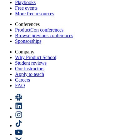
Playbooks
Free events
More free resources
Conferences
ProductCon conferences
Browse previous conferences
Sponsorships
Company
Why Product School
Student reviews
Our instructors
Apply to teach
Careers
FAQ