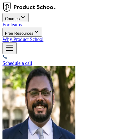
Courses
For teams
Free Resources
Why Product School
Schedule a call