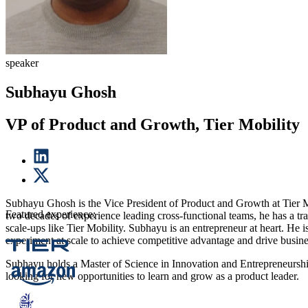
speaker
Subhayu Ghosh
VP of Product and Growth, Tier Mobility
Subhayu Ghosh is the Vice President of Product and Growth at Tier M
Featured experience:
two decades of experience leading cross-functional teams, he has a tr
scale-ups like Tier Mobility. Subhayu is an entrepreneur at heart. He i
experiment at scale to achieve competitive advantage and drive busin
Subhayu holds a Master of Science in Innovation and Entrepreneurship
looking for new opportunities to learn and grow as a product leader.