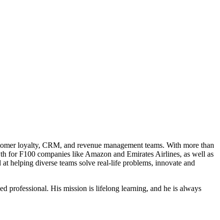
customer loyalty, CRM, and revenue management teams. With more than
owth for F100 companies like Amazon and Emirates Airlines, as well as
d at helping diverse teams solve real-life problems, innovate and
professional. His mission is lifelong learning, and he is always