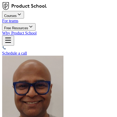
Courses
For teams
Free Resources
Why Product School
Schedule a call