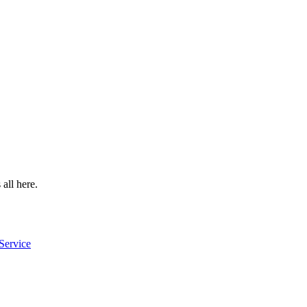
 all here.
Service