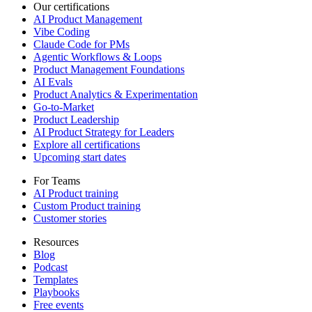
Our certifications
AI Product Management
Vibe Coding
Claude Code for PMs
Agentic Workflows & Loops
Product Management Foundations
AI Evals
Product Analytics & Experimentation
Go-to-Market
Product Leadership
AI Product Strategy for Leaders
Explore all certifications
Upcoming start dates
For Teams
AI Product training
Custom Product training
Customer stories
Resources
Blog
Podcast
Templates
Playbooks
Free events