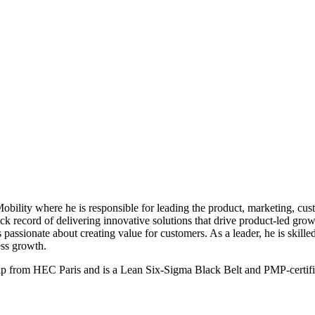
obility where he is responsible for leading the product, marketing, 
ack record of delivering innovative solutions that drive product-led gr
s passionate about creating value for customers. As a leader, he is skille
ess growth.
 from HEC Paris and is a Lean Six-Sigma Black Belt and PMP-certified 