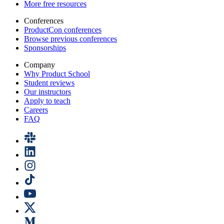
More free resources
Conferences
ProductCon conferences
Browse previous conferences
Sponsorships
Company
Why Product School
Student reviews
Our instructors
Apply to teach
Careers
FAQ