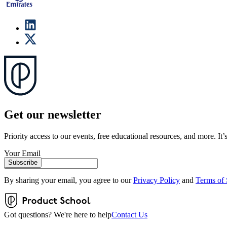
Get our newsletter
Priority access to our events, free educational resources, and more. It’s
Your Email
Subscribe
By sharing your email, you agree to our
Privacy Policy
and
Terms of 
Got questions? We're here to help
Contact Us