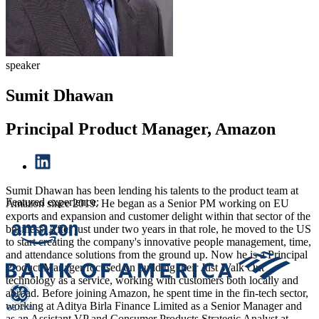
speaker
Sumit Dhawan
Principal Product Manager, Amazon
Sumit Dhawan has been lending his talents to the product team at
Featured experience:
Amazon since 2019. He began as a Senior PM working on EU
exports and expansion and customer delight within that sector of the
business. After just under two years in that role, he moved to the US
to start creating the company's innovative people management, time,
and attendance solutions from the ground up. Now he is a Principal
Product Manager focused on building their Just Walk Out
technology as a service, working with customers both locally and
abroad. Before joining Amazon, he spent time in the fin-tech sector,
working at Aditya Birla Finance Limited as a Senior Manager and
as an Assistant VP and Consumer Products Strategic Analyst at