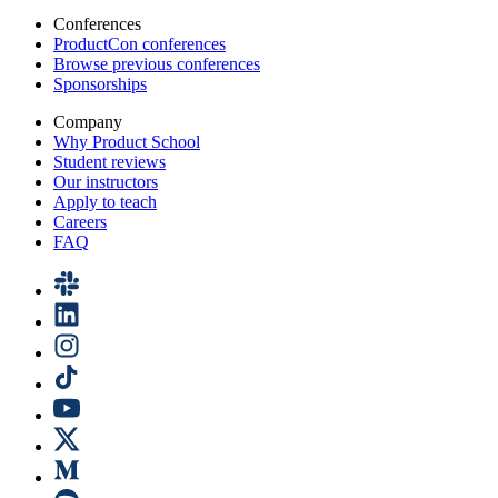
Conferences
ProductCon conferences
Browse previous conferences
Sponsorships
Company
Why Product School
Student reviews
Our instructors
Apply to teach
Careers
FAQ