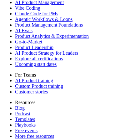
AI Product Management
Vibe Coding
Claude Code for PMs
Agentic Workflows & Loops
Product Management Foundations
AI Evals
Product Analytics & Experimentation
Go-to-Market
Product Leadership
AI Product Strategy for Leaders
Explore all certifications
Upcoming start dates
For Teams
AI Product training
Custom Product training
Customer stories
Resources
Blog
Podcast
Templates
Playbooks
Free events
More free resources