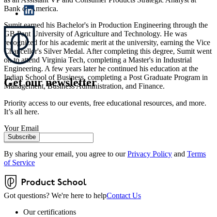
Bank of America.
Sumit earned his Bachelor's in Production Engineering through the
GB Pant University of Agriculture and Technology. He was
recognized for his academic merit at the university, earning the Vice
Chancellor's Silver Medal. After completing this degree, Sumit went
on to attend Virginia Tech, completing a Master's in Industrial
Engineering. A few years later he continued his education at the
Indian School of Business, completing a Post Graduate Program in
Get our newsletter
Management, Business Administration, and Finance.
Priority access to our events, free educational resources, and more.
It’s all here.
Your Email
Subscribe
By sharing your email, you agree to our
Privacy Policy
and
Terms
of Service
Got questions? We're here to help
Contact Us
Our certifications