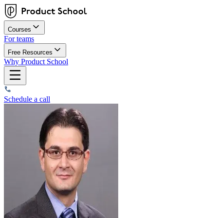
Courses
For teams
Free Resources
Why Product School
Schedule a call