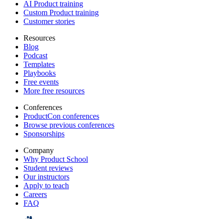
AI Product training
Custom Product training
Customer stories
Resources
Blog
Podcast
Templates
Playbooks
Free events
More free resources
Conferences
ProductCon conferences
Browse previous conferences
Sponsorships
Company
Why Product School
Student reviews
Our instructors
Apply to teach
Careers
FAQ