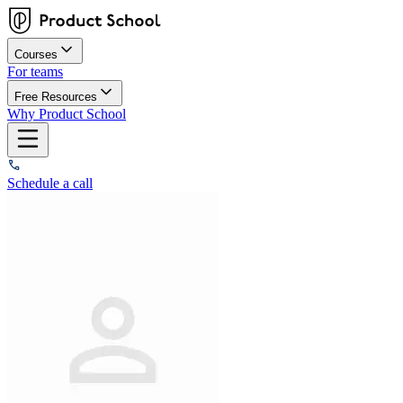
Courses
For teams
Free Resources
Why Product School
Schedule a call