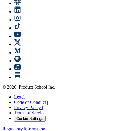
©
2026
, Product School Inc.
Legal |
Code of Conduct |
Privacy Policy |
Terms of Service |
Cookie Settings
Regulatory information