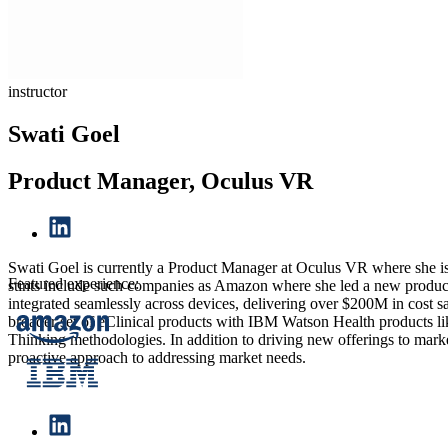
instructor
Swati Goel
Product Manager, Oculus VR
Swati Goel is currently a Product Manager at Oculus VR where she i
Featured experience:
stints include such companies as Amazon where she led a new product i
integrated seamlessly across devices, delivering over $200M in cost 
broader set of eClinical products with IBM Watson Health products li
Thinking methodologies. In addition to driving new offerings to marke
proactive approach to addressing market needs.