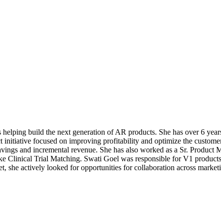
s helping build the next generation of AR products. She has over 6 y
nitiative focused on improving profitability and optimize the customer
savings and incremental revenue. She has also worked as a Sr. Product 
ke Clinical Trial Matching. Swati Goel was responsible for V1 product
t, she actively looked for opportunities for collaboration across mark