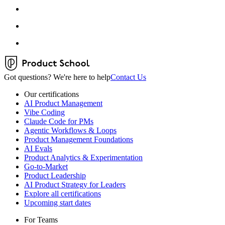
Got questions? We're here to help
Contact Us
Our certifications
AI Product Management
Vibe Coding
Claude Code for PMs
Agentic Workflows & Loops
Product Management Foundations
AI Evals
Product Analytics & Experimentation
Go-to-Market
Product Leadership
AI Product Strategy for Leaders
Explore all certifications
Upcoming start dates
For Teams