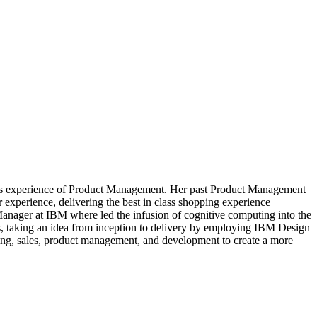
ears experience of Product Management. Her past Product Management
 experience, delivering the best in class shopping experience
Manager at IBM where led the infusion of cognitive computing into the
s, taking an idea from inception to delivery by employing IBM Design
eting, sales, product management, and development to create a more