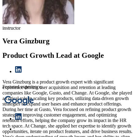
instructor
Vera Ginzburg
Product Growth Lead at Google
Vera Ginzburg is a product growth expert with significant
Featured experience:
experience driving user acquisition and retention at leading
companies like Google, Gusto, and Change. At Google, she played
a critical role in scaling key products, utilizing data-driven growth
strategies to expand user bases and enhance product offerings.
During her time at Gusto, Vera focused on refining product growth
strategies, improving customer engagement, and optimizing
retention efforts, helping the company grow its impact in the HR
tech space. At Change, she applied her expertise to identify growth
opportunities, iterate on product features, and drive business results.
Vera's deep understanding of growth levers and her ability to align