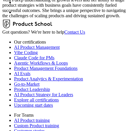
product strategies with business goals have consistently fueled
successful outcomes. She brings a unique perspective to navigating
the challenges of scaling products and driving sustained growth.
Got questions? We're here to help
Contact Us
Our certifications
AI Product Management
Vibe Coding
Claude Code for PMs
Agentic Workflows & Loops
Product Management Foundations
AI Evals
Product Analytics & Experimentation
Go-to-Market
Product Leadership
AI Product Strategy for Leaders
Explore all certifications
Upcoming start dates
For Teams
AI Product training
Custom Product training
Customer stories