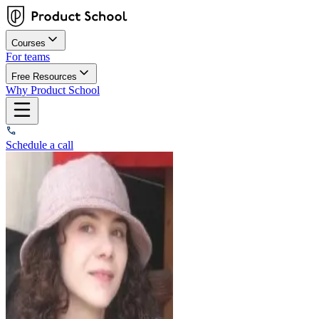
Courses
For teams
Free Resources
Why Product School
Schedule a call