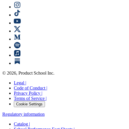
©
2026
, Product School Inc.
Legal |
Code of Conduct |
Privacy Policy |
Terms of Service |
Cookie Settings
Regulatory information
Catalog |