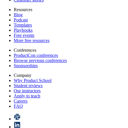
Resources
Blog
Podcast
Templates
Playbooks
Free events
More free resources
Conferences
ProductCon conferences
Browse previous conferences
Sponsorships
Company
Why Product School
Student reviews
Our instructors
Apply to teach
Careers
FAQ