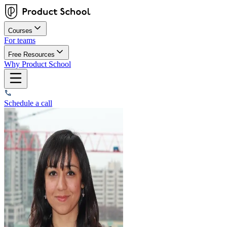
Courses
For teams
Free Resources
Why Product School
Schedule a call