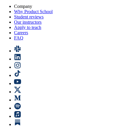
Company
Why Product School
Student reviews
Our instructors
Apply to teach
Careers
FAQ