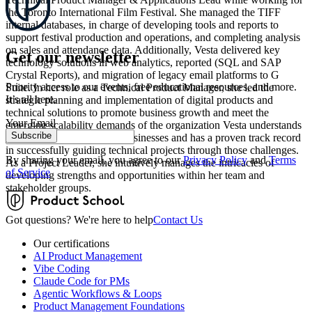
the Toronto International Film Festival. She managed the TIFF
internal databases, in charge of developing tools and reports to
support festival production and operations, and completing analysis
on sales and attendance data. Additionally, Vesta delivered key
Get our newsletter
technology solutions in web analytics, reported (SQL and SAP
Crystal Reports), and migration of legacy email platforms to G
Priority access to our events, free educational resources, and more.
Suite. In her role as a Technical Product Manager, she led the
It’s all here.
strategic planning and implementation of digital products and
technical solutions to promote business growth and meet the
Your Email
emerging scalability demands of the organization Vesta understands
Subscribe
the complex challenges of businesses and has a proven track record
in successfully guiding technical projects through those challenges.
By sharing your email, you agree to our
Privacy Policy
and
Terms
As a Project Leader, she intuitively manages the intricacies of
of Service
developing strengths and opportunities within her team and
stakeholder groups.
Got questions? We're here to help
Contact Us
Our certifications
AI Product Management
Vibe Coding
Claude Code for PMs
Agentic Workflows & Loops
Product Management Foundations