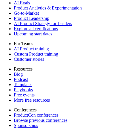
AI Evals
Product Analytics & Experimentation
Go-to-Market
Product Leadership
AI Product Strategy for Leaders
Explore all certifications
Upcoming start dates
For Teams
AI Product training
Custom Product training
Customer stories
Resources
Blog
Podcast
Templates
Playbooks
Free events
More free resources
Conferences
ProductCon conferences
Browse previous conferences
Sponsorships