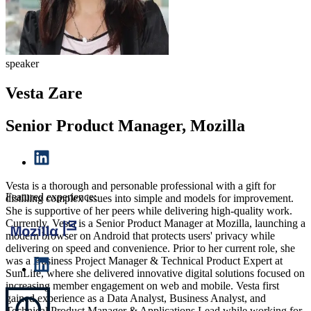
speaker
Vesta Zare
Senior Product Manager, Mozilla
Vesta is a thorough and personable professional with a gift for
Featured experience:
distilling complex issues into simple and models for improvement.
She is supportive of her peers while delivering high-quality work.
Currently, Vesta is a Senior Product Manager at Mozilla, launching a
modern browser on Android that protects users' privacy while
delivering on speed and convenience. Prior to her current role, she
was a Business Project Manager & Technical Product Expert at
SunLife, where she delivered innovative digital solutions focused on
increasing member engagement on web and mobile. Vesta first
gained experience as a Data Analyst, Business Analyst, and
Technical Product Manager & Applications Lead while working for