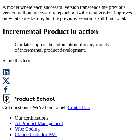
A model where each successful version transcends the previous
version without necessarily replacing it - the new version improves
on what came before, but the previous version is still functional.
Incremental Product in action
Our latest app is the culmination of many rounds
of incremental product development.
Share this term
Got questions? We're here to help
Contact Us
Our certifications
AI Product Management
Vibe Coding
Claude Code for PMs