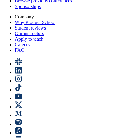
Browse previous conferences
Sponsorships
Company
Why Product School
Student reviews
Our instructors
Apply to teach
Careers
FAQ