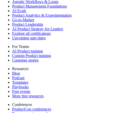
Agentic Workflows & Loops
Product Management Foundations
AI Evals
Product Analytics & Experimentation
Go-to-Market
Product Leadership
AI Product Strategy for Leaders
Explore all certifications
Upcoming start dates
For Teams
AI Product training
Custom Product training
Customer stories
Resources
Blog
Podcast
Templates
Playbooks
Free events
More free resources
Conferences
ProductCon conferences