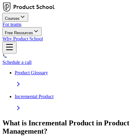
Courses
For teams
Free Resources
Why Product School
Schedule a call
Product Glossary
Incremental Product
What is Incremental Product in Product
Management?