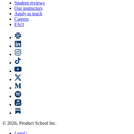
Student reviews
Our instructors
Apply to teach
Careers
FAQ
©
2026
, Product School Inc.
Legal |