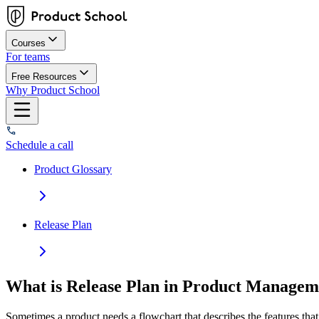
Courses
For teams
Free Resources
Why Product School
Schedule a call
Product Glossary
Release Plan
What is Release Plan in Product Managem
Sometimes a product needs a flowchart that describes the features tha