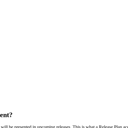
ent?
t will be presented in upcoming releases. This is what a Release Plan a