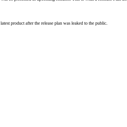
atest product after the release plan was leaked to the public.