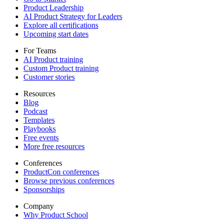
Product Leadership
AI Product Strategy for Leaders
Explore all certifications
Upcoming start dates
For Teams
AI Product training
Custom Product training
Customer stories
Resources
Blog
Podcast
Templates
Playbooks
Free events
More free resources
Conferences
ProductCon conferences
Browse previous conferences
Sponsorships
Company
Why Product School