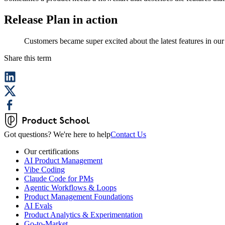
Release Plan in action
Customers became super excited about the latest features in our l
Share this term
Got questions? We're here to help
Contact Us
Our certifications
AI Product Management
Vibe Coding
Claude Code for PMs
Agentic Workflows & Loops
Product Management Foundations
AI Evals
Product Analytics & Experimentation
Go-to-Market