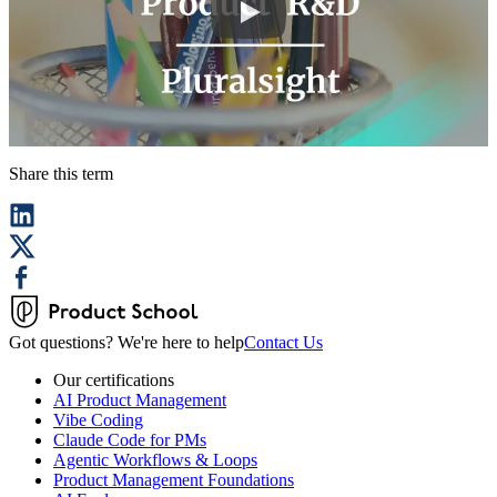
Share this term
Got questions? We're here to help
Contact Us
Our certifications
AI Product Management
Vibe Coding
Claude Code for PMs
Agentic Workflows & Loops
Product Management Foundations