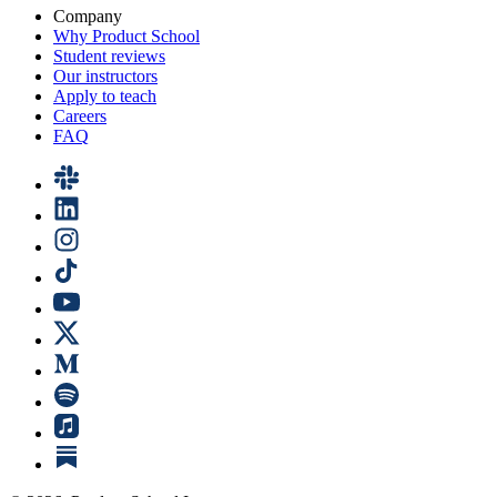
Company
Why Product School
Student reviews
Our instructors
Apply to teach
Careers
FAQ