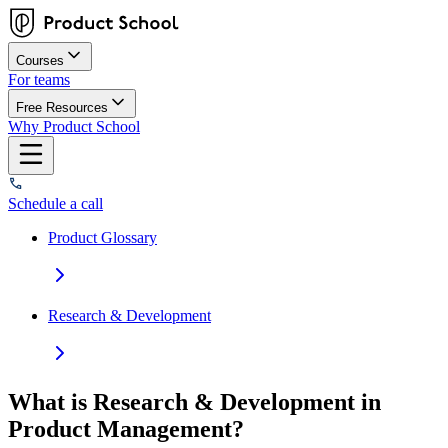
Courses
For teams
Free Resources
Why Product School
Schedule a call
Product Glossary
Research & Development
What is Research & Development in
Product Management?