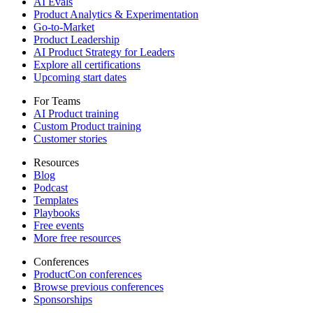
AI Evals
Product Analytics & Experimentation
Go-to-Market
Product Leadership
AI Product Strategy for Leaders
Explore all certifications
Upcoming start dates
For Teams
AI Product training
Custom Product training
Customer stories
Resources
Blog
Podcast
Templates
Playbooks
Free events
More free resources
Conferences
ProductCon conferences
Browse previous conferences
Sponsorships