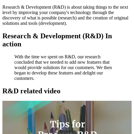
Research & Development (R&D) is about taking things to the next
level by improving your company's technology through the
discovery of what is possible (research) and the creation of original
solutions and tools (development).
Research & Development (R&D) In
action
With the time we spent on R&D, our research
concluded that we needed to add new features that
would provide solutions for our customers. We then
began to develop these features and delight our
customers.
R&D related video