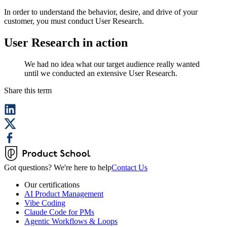
In order to understand the behavior, desire, and drive of your
customer, you must conduct User Research.
User Research in action
We had no idea what our target audience really wanted
until we conducted an extensive User Research.
Share this term
Got questions? We're here to help
Contact Us
Our certifications
AI Product Management
Vibe Coding
Claude Code for PMs
Agentic Workflows & Loops