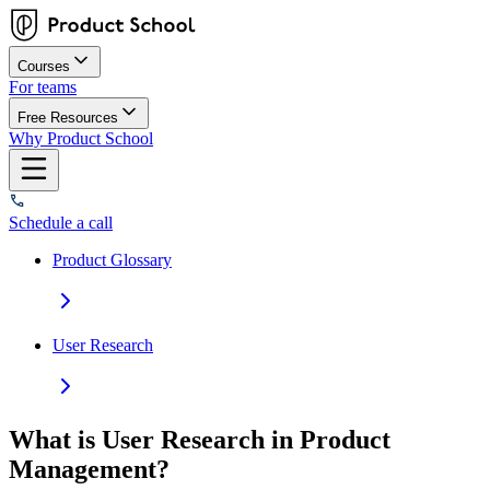
Courses
For teams
Free Resources
Why Product School
Schedule a call
Product Glossary
User Research
What is User Research in Product
Management?