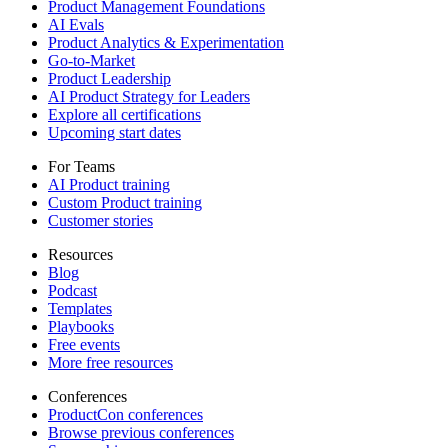
Product Management Foundations
AI Evals
Product Analytics & Experimentation
Go-to-Market
Product Leadership
AI Product Strategy for Leaders
Explore all certifications
Upcoming start dates
For Teams
AI Product training
Custom Product training
Customer stories
Resources
Blog
Podcast
Templates
Playbooks
Free events
More free resources
Conferences
ProductCon conferences
Browse previous conferences