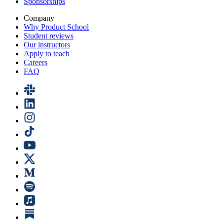
Sponsorships
Company
Why Product School
Student reviews
Our instructors
Apply to teach
Careers
FAQ